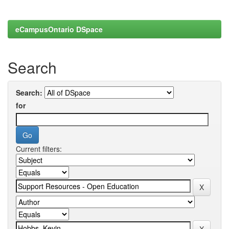
eCampusOntario DSpace
Search
Search:
for
Current filters: