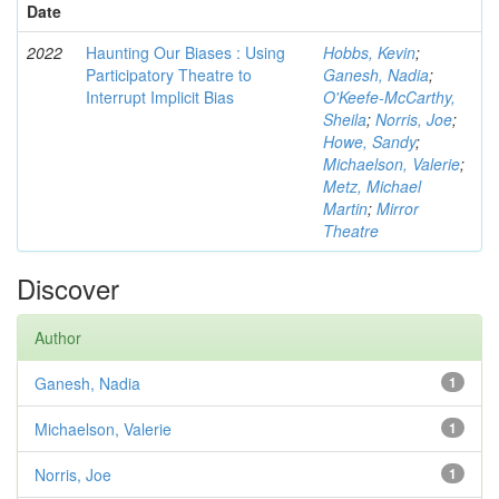
Date
2022
Haunting Our Biases : Using
Hobbs, Kevin
;
Participatory Theatre to
Ganesh, Nadia
;
Interrupt Implicit Bias
O'Keefe-McCarthy,
Sheila
;
Norris, Joe
;
Howe, Sandy
;
Michaelson, Valerie
;
Metz, Michael
Martin
;
Mirror
Theatre
Discover
Author
Ganesh, Nadia
1
Michaelson, Valerie
1
Norris, Joe
1