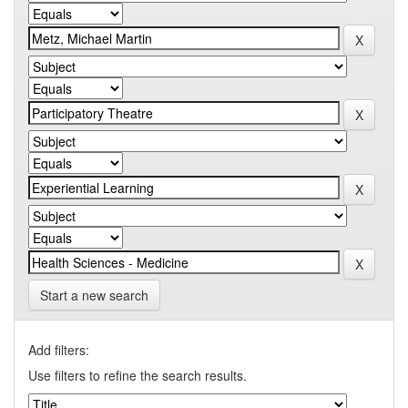
Start a new search
Add filters:
Use filters to refine the search results.