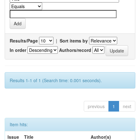
Results/Page
|
Sort items by
In order
Authors/record
Results 1-1 of 1 (Search time: 0.001 seconds).
previous
1
next
Item hits:
Issue
Title
Author(s)