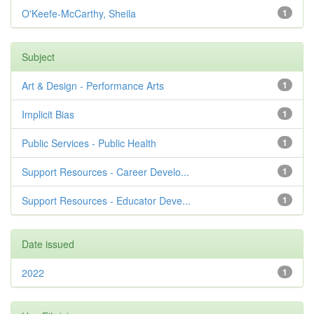
O'Keefe-McCarthy, Sheila
1
Subject
Art & Design - Performance Arts
1
Implicit Bias
1
Public Services - Public Health
1
Support Resources - Career Develo...
1
Support Resources - Educator Deve...
1
Date issued
2022
1