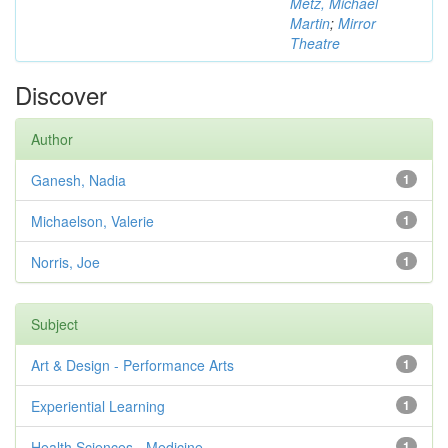
Metz, Michael
Martin
;
Mirror
Theatre
Discover
Author
Ganesh, Nadia
1
Michaelson, Valerie
1
Norris, Joe
1
Subject
Art & Design - Performance Arts
1
Experiential Learning
1
Health Sciences - Medicine
1