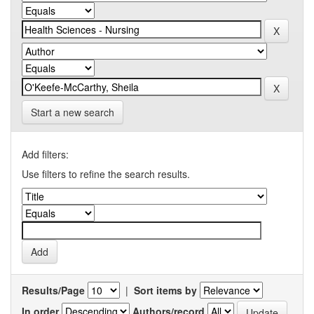
Start a new search
Add filters:
Use filters to refine the search results.
Results/Page
|
Sort items by
In order
Authors/record