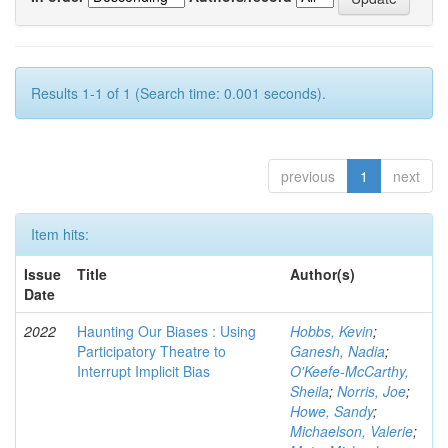
Results 1-1 of 1 (Search time: 0.001 seconds).
previous
1
next
Item hits:
Issue
Title
Author(s)
Date
2022
Haunting Our Biases : Using
Hobbs, Kevin
;
Participatory Theatre to
Ganesh, Nadia
;
Interrupt Implicit Bias
O'Keefe-McCarthy,
Sheila
;
Norris, Joe
;
Howe, Sandy
;
Michaelson, Valerie
;