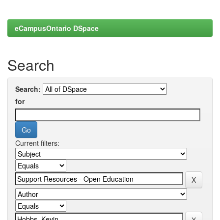
eCampusOntario DSpace
Search
Search:
for
Current filters: