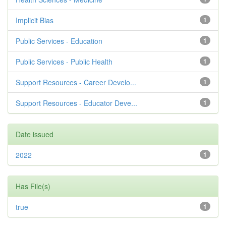
Implicit Bias
1
Public Services - Education
1
Public Services - Public Health
1
Support Resources - Career Develo...
1
Support Resources - Educator Deve...
1
Date issued
2022
1
Has File(s)
true
1