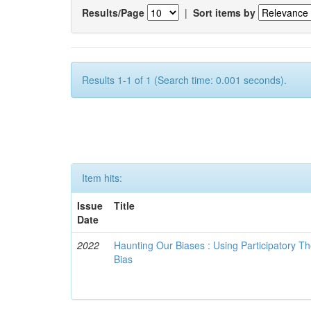
Results/Page
|
Sort items by
Results 1-1 of 1 (Search time: 0.001 seconds).
Item hits:
Issue
Title
Date
2022
Haunting Our Biases : Using Participatory The
Bias