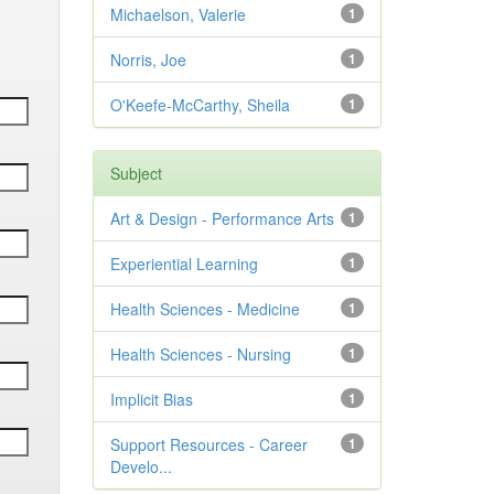
Michaelson, Valerie
1
Norris, Joe
1
O'Keefe-McCarthy, Sheila
1
Subject
Art & Design - Performance Arts
1
Experiential Learning
1
Health Sciences - Medicine
1
Health Sciences - Nursing
1
Implicit Bias
1
Support Resources - Career
1
Develo...