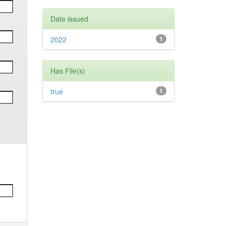
Date issued
2022
1
Has File(s)
true
1