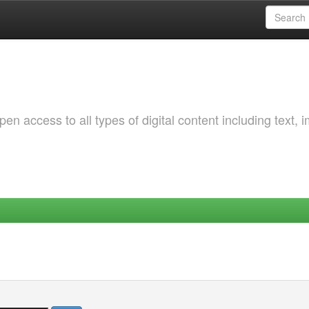
 access to all types of digital content including text, 