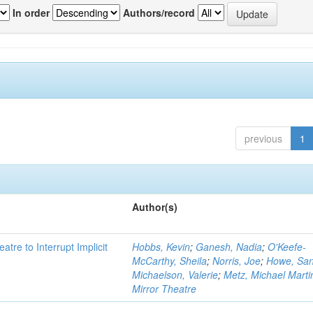
In order
Authors/record
previous
1
Author(s)
atre to Interrupt Implicit
Hobbs, Kevin
;
Ganesh, Nadia
;
O'Keefe-
McCarthy, Sheila
;
Norris, Joe
;
Howe, Sa
Michaelson, Valerie
;
Metz, Michael Marti
Mirror Theatre