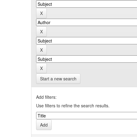
Start a new search
Add filters:
Use filters to refine the search results.