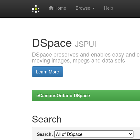
Home
Browse
Help
Skip
navigation
DSpace
JSPUI
DSpace preserves and enables easy and open
moving images, mpegs and data sets
Learn More
eCampusOntario DSpace
Search
Search: