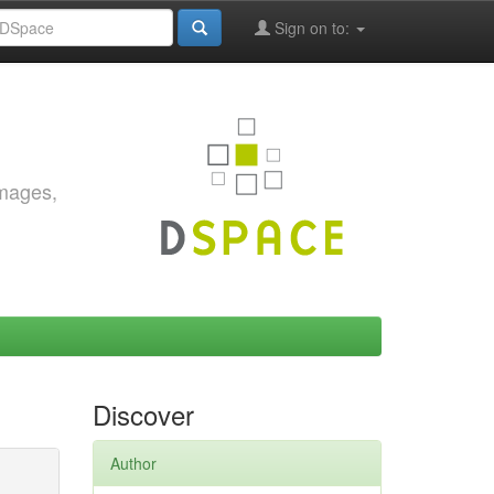
Sign on to:
images,
Discover
Author