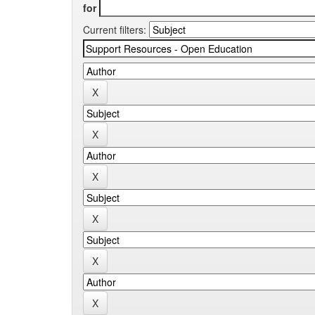
for
Current filters: