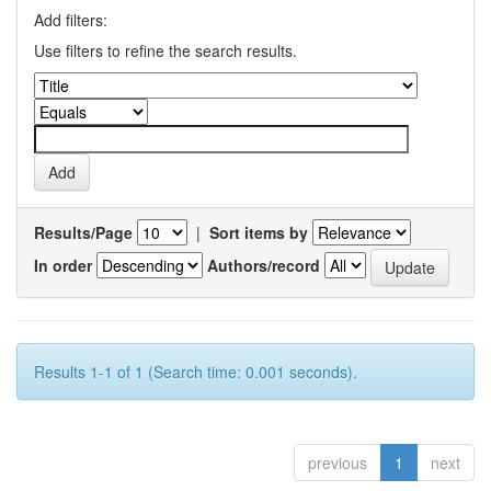
Add filters:
Use filters to refine the search results.
Results/Page
|
Sort items by
In order
Authors/record
Results 1-1 of 1 (Search time: 0.001 seconds).
previous
1
next