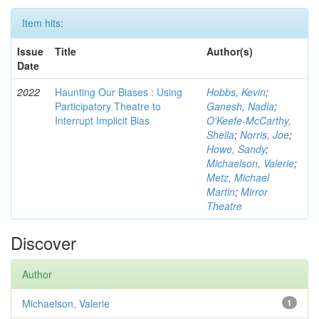
Item hits:
Issue
Title
Author(s)
Date
2022
Haunting Our Biases : Using
Hobbs, Kevin
;
Participatory Theatre to
Ganesh, Nadia
;
Interrupt Implicit Bias
O'Keefe-McCarthy,
Sheila
;
Norris, Joe
;
Howe, Sandy
;
Michaelson, Valerie
;
Metz, Michael
Martin
;
Mirror
Theatre
Discover
Author
Michaelson, Valerie
1