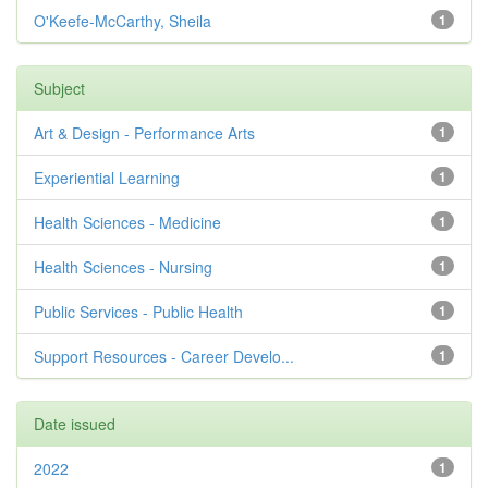
O'Keefe-McCarthy, Sheila
1
Subject
Art & Design - Performance Arts
1
Experiential Learning
1
Health Sciences - Medicine
1
Health Sciences - Nursing
1
Public Services - Public Health
1
Support Resources - Career Develo...
1
Date issued
2022
1