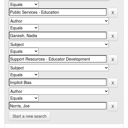
Start a new search