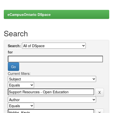
eCampusOntario DSpace
Search
Search:
for
Current filters: