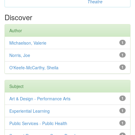
Theatre
Discover
Author
Michaelson, Valerie
1
Norris, Joe
1
O'Keefe-McCarthy, Sheila
1
Subject
Art & Design - Performance Arts
1
Experiential Learning
1
Public Services - Public Health
1