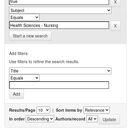
Start a new search
Add filters:
Use filters to refine the search results.
Results/Page
|
Sort items by
In order
Authors/record