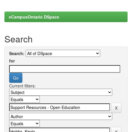
eCampusOntario DSpace
Search
Search:
for
Current filters: