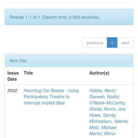
Results 1-1 of 1 (Search time: 0.002 seconds).
previous
1
next
Item hits:
Issue
Title
Author(s)
Date
2022
Haunting Our Biases : Using
Hobbs, Kevin
;
Participatory Theatre to
Ganesh, Nadia
;
Interrupt Implicit Bias
O'Keefe-McCarthy,
Sheila
;
Norris, Joe
;
Howe, Sandy
;
Michaelson, Valerie
;
Metz, Michael
Martin
;
Mirror