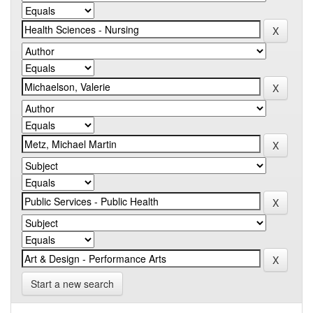
Start a new search