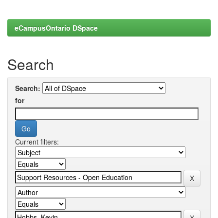
eCampusOntario DSpace
Search
Search:
for
Current filters: