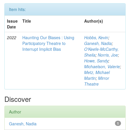
Item hits:
Issue
Title
Author(s)
Date
2022
Haunting Our Biases : Using
Hobbs, Kevin
;
Participatory Theatre to
Ganesh, Nadia
;
Interrupt Implicit Bias
O'Keefe-McCarthy,
Sheila
;
Norris, Joe
;
Howe, Sandy
;
Michaelson, Valerie
;
Metz, Michael
Martin
;
Mirror
Theatre
Discover
Author
Ganesh, Nadia
1