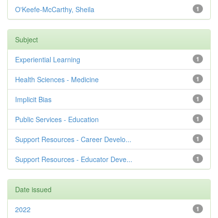
O'Keefe-McCarthy, Sheila
1
Subject
Experiential Learning
1
Health Sciences - Medicine
1
Implicit Bias
1
Public Services - Education
1
Support Resources - Career Develo...
1
Support Resources - Educator Deve...
1
Date issued
2022
1