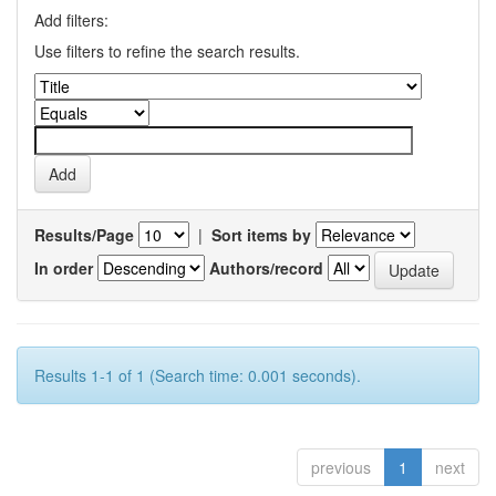
Add filters:
Use filters to refine the search results.
Results/Page
|
Sort items by
In order
Authors/record
Results 1-1 of 1 (Search time: 0.001 seconds).
previous
1
next