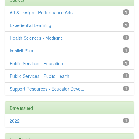
Art & Design - Performance Arts
1
Experiential Learning
1
Health Sciences - Medicine
1
Implicit Bias
1
Public Services - Education
1
Public Services - Public Health
1
Support Resources - Educator Deve...
1
Date issued
2022
1