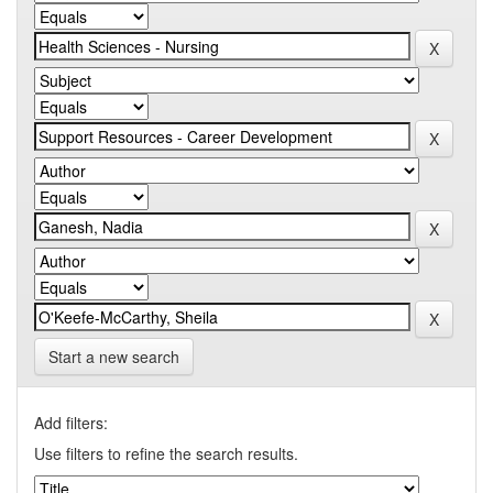
Start a new search
Add filters:
Use filters to refine the search results.