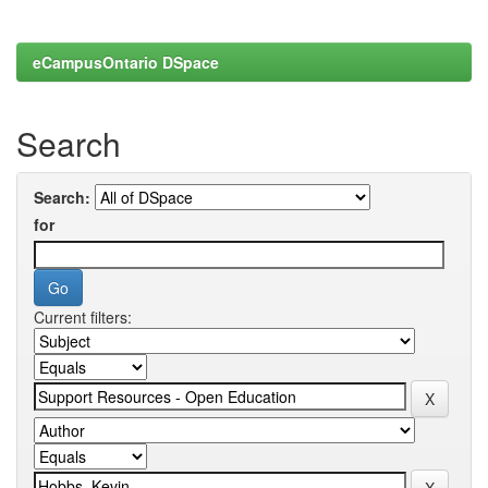
eCampusOntario DSpace
Search
Search:
for
Current filters: