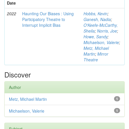
Date
2022
Haunting Our Biases : Using
Hobbs, Kevin
;
Participatory Theatre to
Ganesh, Nadia
;
Interrupt Implicit Bias
O'Keefe-McCarthy,
Sheila
;
Norris, Joe
;
Howe, Sandy
;
Michaelson, Valerie
;
Metz, Michael
Martin
;
Mirror
Theatre
Discover
Author
Metz, Michael Martin
1
Michaelson, Valerie
1
Subject