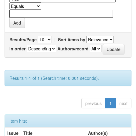
Results/Page
|
Sort items by
In order
Authors/record
Results 1-1 of 1 (Search time: 0.001 seconds).
previous
1
next
Item hits:
Issue
Title
Author(s)