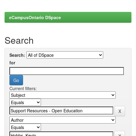
eCampusOntario DSpace
Search
Search:
for
Current filters: