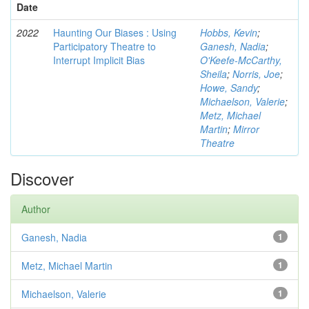
Date
2022
Haunting Our Biases : Using
Hobbs, Kevin
;
Participatory Theatre to
Ganesh, Nadia
;
Interrupt Implicit Bias
O'Keefe-McCarthy,
Sheila
;
Norris, Joe
;
Howe, Sandy
;
Michaelson, Valerie
;
Metz, Michael
Martin
;
Mirror
Theatre
Discover
Author
Ganesh, Nadia
1
Metz, Michael Martin
1
Michaelson, Valerie
1