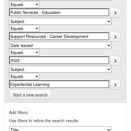
Start a new search
Add filters:
Use filters to refine the search results.