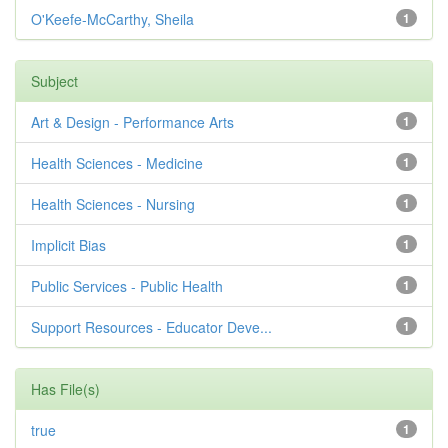
O'Keefe-McCarthy, Sheila
1
Subject
Art & Design - Performance Arts
1
Health Sciences - Medicine
1
Health Sciences - Nursing
1
Implicit Bias
1
Public Services - Public Health
1
Support Resources - Educator Deve...
1
Has File(s)
true
1