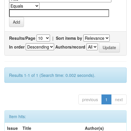
Results/Page
|
Sort items by
In order
Authors/record
Results 1-1 of 1 (Search time: 0.002 seconds).
previous
1
next
Item hits:
Issue
Title
Author(s)