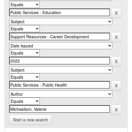
Start a new search