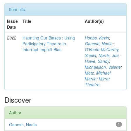
Item hits:
Issue
Title
Author(s)
Date
2022
Haunting Our Biases : Using
Hobbs, Kevin
;
Participatory Theatre to
Ganesh, Nadia
;
Interrupt Implicit Bias
O'Keefe-McCarthy,
Sheila
;
Norris, Joe
;
Howe, Sandy
;
Michaelson, Valerie
;
Metz, Michael
Martin
;
Mirror
Theatre
Discover
Author
Ganesh, Nadia
1