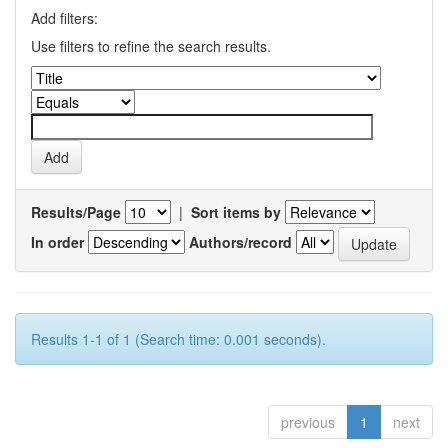
Add filters:
Use filters to refine the search results.
Results/Page
|
Sort items by
In order
Authors/record
Results 1-1 of 1 (Search time: 0.001 seconds).
previous
1
next