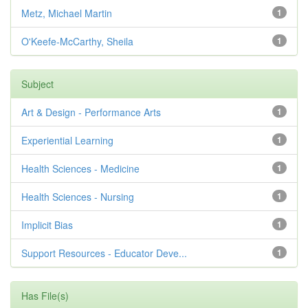
Metz, Michael Martin
1
O'Keefe-McCarthy, Sheila
1
Subject
Art & Design - Performance Arts
1
Experiential Learning
1
Health Sciences - Medicine
1
Health Sciences - Nursing
1
Implicit Bias
1
Support Resources - Educator Deve...
1
Has File(s)