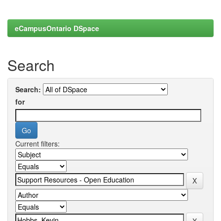
eCampusOntario DSpace
Search
Search:
for
Current filters: