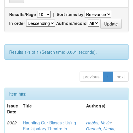
Results/Page
|
Sort items by
In order
Authors/record
Results 1-1 of 1 (Search time: 0.001 seconds).
previous
1
next
Item hits:
Issue
Title
Author(s)
Date
2022
Haunting Our Biases : Using
Hobbs, Kevin
;
Participatory Theatre to
Ganesh, Nadia
;