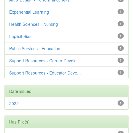
Experiential Learning
1
Health Sciences - Nursing
1
Implicit Bias
1
Public Services - Education
1
Support Resources - Career Develo...
1
Support Resources - Educator Deve...
1
Date issued
2022
1
Has File(s)