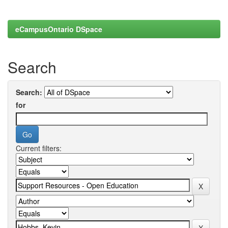
eCampusOntario DSpace
Search
Search:
for
Current filters: