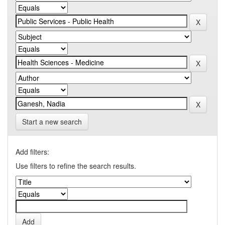
Start a new search
Add filters:
Use filters to refine the search results.