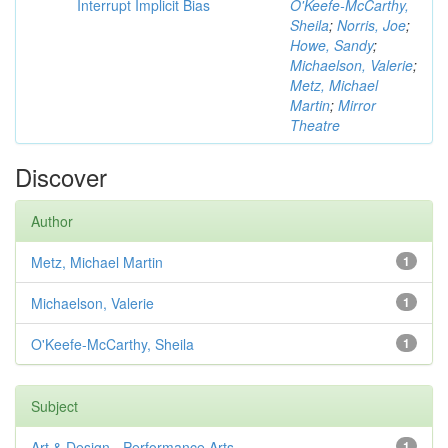
Interrupt Implicit Bias
O'Keefe-McCarthy,
Sheila
;
Norris, Joe
;
Howe, Sandy
;
Michaelson, Valerie
;
Metz, Michael
Martin
;
Mirror
Theatre
Discover
Author
Metz, Michael Martin
1
Michaelson, Valerie
1
O'Keefe-McCarthy, Sheila
1
Subject
Art & Design - Performance Arts
1