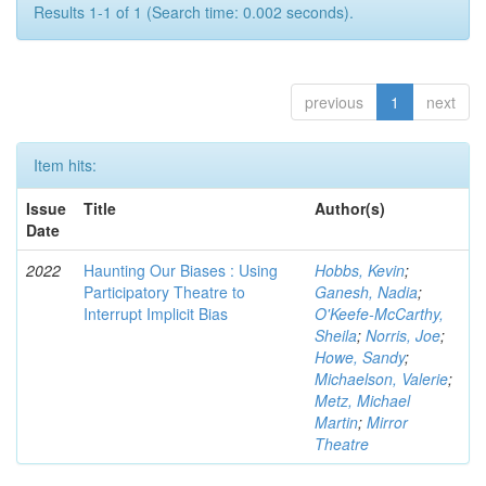
Results 1-1 of 1 (Search time: 0.002 seconds).
previous
1
next
Item hits:
Issue
Title
Author(s)
Date
2022
Haunting Our Biases : Using
Hobbs, Kevin
;
Participatory Theatre to
Ganesh, Nadia
;
Interrupt Implicit Bias
O'Keefe-McCarthy,
Sheila
;
Norris, Joe
;
Howe, Sandy
;
Michaelson, Valerie
;
Metz, Michael
Martin
;
Mirror
Theatre