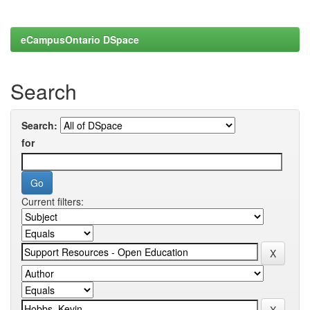
eCampusOntario DSpace
Search
Search:
for
Current filters: