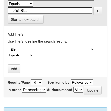
Start a new search
Add filters:
Use filters to refine the search results.
Results/Page
|
Sort items by
In order
Authors/record