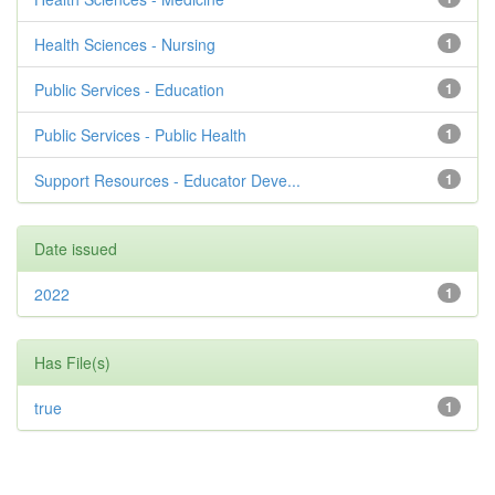
Health Sciences - Nursing
1
Public Services - Education
1
Public Services - Public Health
1
Support Resources - Educator Deve...
1
Date issued
2022
1
Has File(s)
true
1