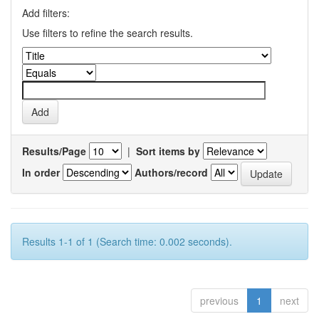
Add filters:
Use filters to refine the search results.
Results/Page
|
Sort items by
In order
Authors/record
Results 1-1 of 1 (Search time: 0.002 seconds).
previous
1
next