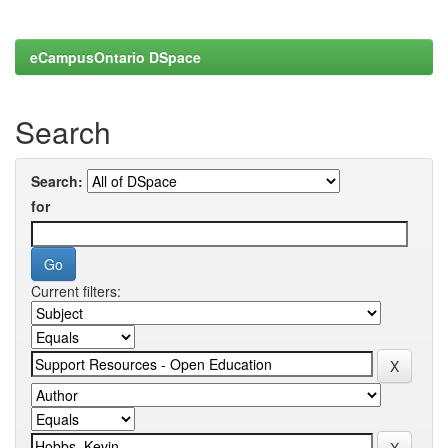
eCampusOntario DSpace
Search
Search:
for
Current filters: