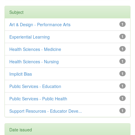
Subject
Art & Design - Performance Arts
1
Experiential Learning
1
Health Sciences - Medicine
1
Health Sciences - Nursing
1
Implicit Bias
1
Public Services - Education
1
Public Services - Public Health
1
Support Resources - Educator Deve...
1
Date issued