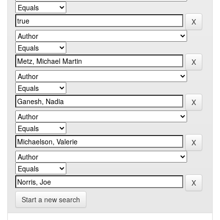
Start a new search