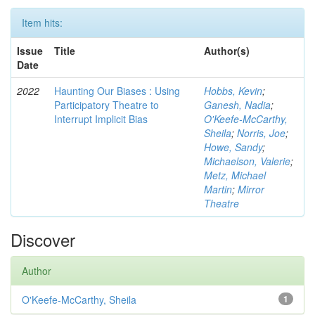
Item hits:
Issue
Title
Author(s)
Date
2022
Haunting Our Biases : Using
Hobbs, Kevin
;
Participatory Theatre to
Ganesh, Nadia
;
Interrupt Implicit Bias
O'Keefe-McCarthy,
Sheila
;
Norris, Joe
;
Howe, Sandy
;
Michaelson, Valerie
;
Metz, Michael
Martin
;
Mirror
Theatre
Discover
Author
O'Keefe-McCarthy, Sheila
1