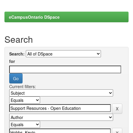
eCampusOntario DSpace
Search
Search:
for
Current filters: