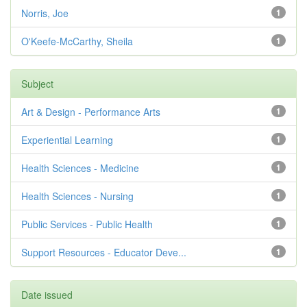
Norris, Joe
1
O'Keefe-McCarthy, Sheila
1
Subject
Art & Design - Performance Arts
1
Experiential Learning
1
Health Sciences - Medicine
1
Health Sciences - Nursing
1
Public Services - Public Health
1
Support Resources - Educator Deve...
1
Date issued