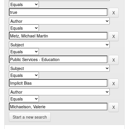
Start a new search