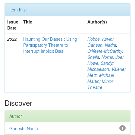
Item hits:
Issue
Title
Author(s)
Date
2022
Haunting Our Biases : Using
Hobbs, Kevin
;
Participatory Theatre to
Ganesh, Nadia
;
Interrupt Implicit Bias
O'Keefe-McCarthy,
Sheila
;
Norris, Joe
;
Howe, Sandy
;
Michaelson, Valerie
;
Metz, Michael
Martin
;
Mirror
Theatre
Discover
Author
Ganesh, Nadia
1