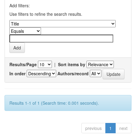
Add filters:
Use filters to refine the search results.
Results/Page
|
Sort items by
In order
Authors/record
Results 1-1 of 1 (Search time: 0.001 seconds).
previous
1
next