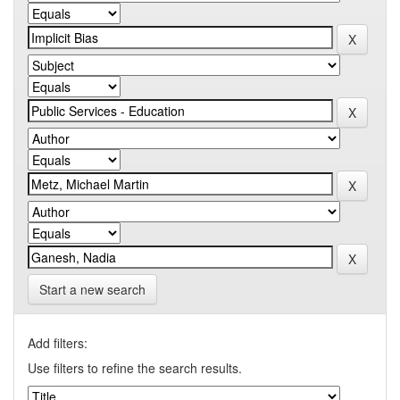
Start a new search
Add filters:
Use filters to refine the search results.