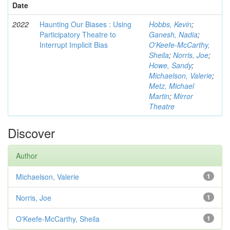
Date
2022
Haunting Our Biases : Using
Hobbs, Kevin
;
Participatory Theatre to
Ganesh, Nadia
;
Interrupt Implicit Bias
O'Keefe-McCarthy,
Sheila
;
Norris, Joe
;
Howe, Sandy
;
Michaelson, Valerie
;
Metz, Michael
Martin
;
Mirror
Theatre
Discover
Author
Michaelson, Valerie
1
Norris, Joe
1
O'Keefe-McCarthy, Sheila
1