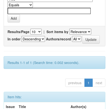
Results/Page
|
Sort items by
In order
Authors/record
Results 1-1 of 1 (Search time: 0.002 seconds).
previous
1
next
Item hits:
Issue
Title
Author(s)