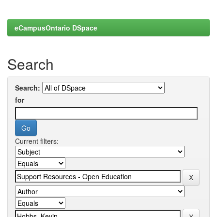
eCampusOntario DSpace
Search
Search:
for
Current filters: