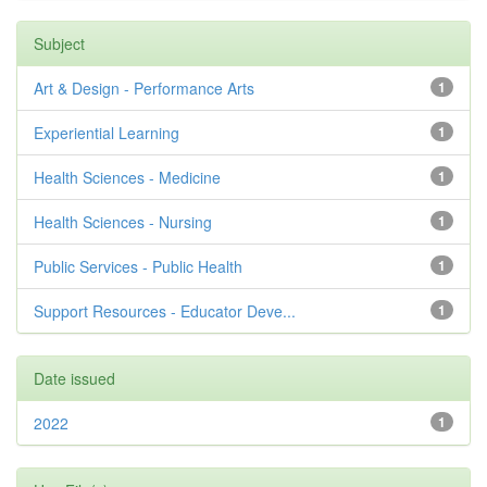
Subject
Art & Design - Performance Arts
1
Experiential Learning
1
Health Sciences - Medicine
1
Health Sciences - Nursing
1
Public Services - Public Health
1
Support Resources - Educator Deve...
1
Date issued
2022
1