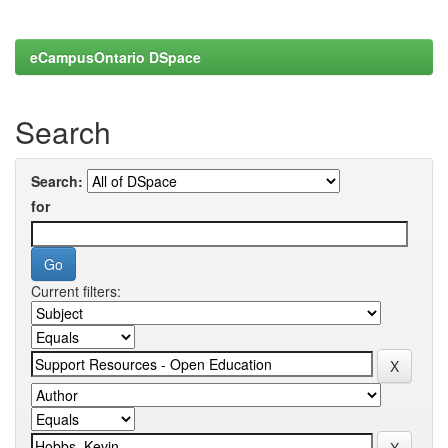
eCampusOntario DSpace
Search
Search:
for
Current filters: