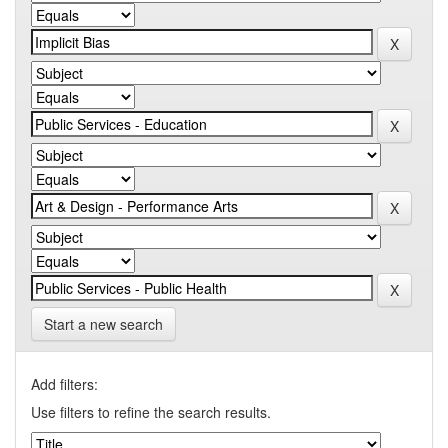
Start a new search
Add filters:
Use filters to refine the search results.