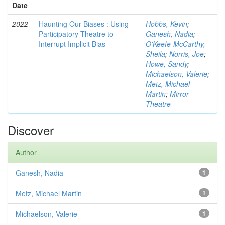
Date
2022
Haunting Our Biases : Using
Hobbs, Kevin
;
Participatory Theatre to
Ganesh, Nadia
;
Interrupt Implicit Bias
O'Keefe-McCarthy,
Sheila
;
Norris, Joe
;
Howe, Sandy
;
Michaelson, Valerie
;
Metz, Michael
Martin
;
Mirror
Theatre
Discover
Author
Ganesh, Nadia
1
Metz, Michael Martin
1
Michaelson, Valerie
1