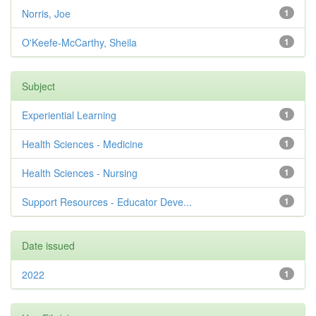
Norris, Joe
1
O'Keefe-McCarthy, Sheila
1
Subject
Experiential Learning
1
Health Sciences - Medicine
1
Health Sciences - Nursing
1
Support Resources - Educator Deve...
1
Date issued
2022
1