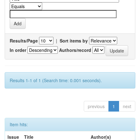
Results/Page
|
Sort items by
In order
Authors/record
Results 1-1 of 1 (Search time: 0.001 seconds).
previous
1
next
Item hits:
Issue
Title
Author(s)