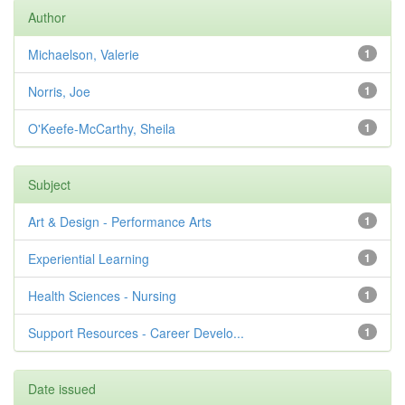
Author
Michaelson, Valerie
1
Norris, Joe
1
O'Keefe-McCarthy, Sheila
1
Subject
Art & Design - Performance Arts
1
Experiential Learning
1
Health Sciences - Nursing
1
Support Resources - Career Develo...
1
Date issued