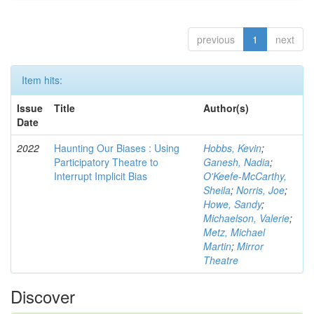
previous
1
next
Item hits:
Issue
Title
Author(s)
Date
2022
Haunting Our Biases : Using
Hobbs, Kevin
;
Participatory Theatre to
Ganesh, Nadia
;
Interrupt Implicit Bias
O'Keefe-McCarthy,
Sheila
;
Norris, Joe
;
Howe, Sandy
;
Michaelson, Valerie
;
Metz, Michael
Martin
;
Mirror
Theatre
Discover