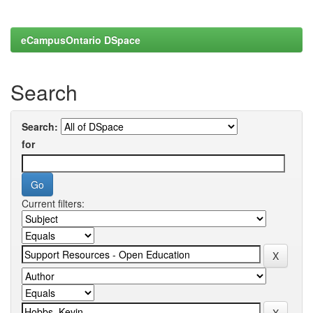
eCampusOntario DSpace
Search
Search:
for
Current filters: