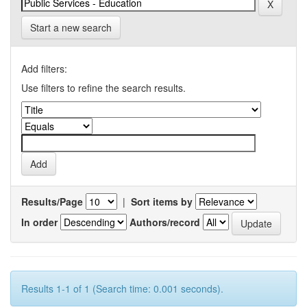
Start a new search
Add filters:
Use filters to refine the search results.
Results/Page
|
Sort items by
In order
Authors/record
Results 1-1 of 1 (Search time: 0.001 seconds).