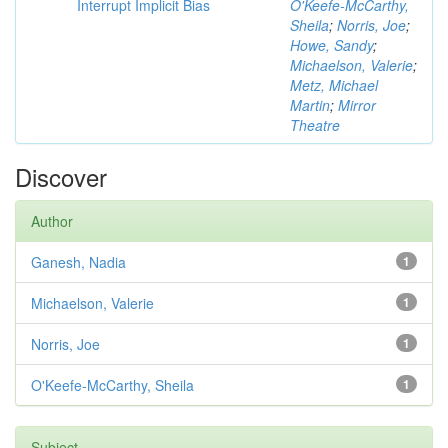
Interrupt Implicit Bias
O'Keefe-McCarthy,
Sheila
;
Norris, Joe
;
Howe, Sandy
;
Michaelson, Valerie
;
Metz, Michael
Martin
;
Mirror
Theatre
Discover
Author
Ganesh, Nadia
1
Michaelson, Valerie
1
Norris, Joe
1
O'Keefe-McCarthy, Sheila
1
Subject