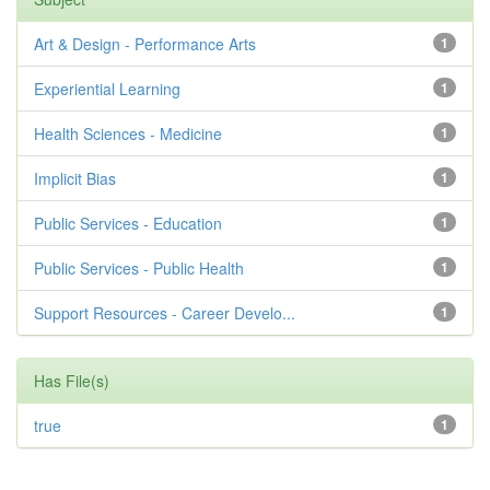
Art & Design - Performance Arts
1
Experiential Learning
1
Health Sciences - Medicine
1
Implicit Bias
1
Public Services - Education
1
Public Services - Public Health
1
Support Resources - Career Develo...
1
Has File(s)
true
1