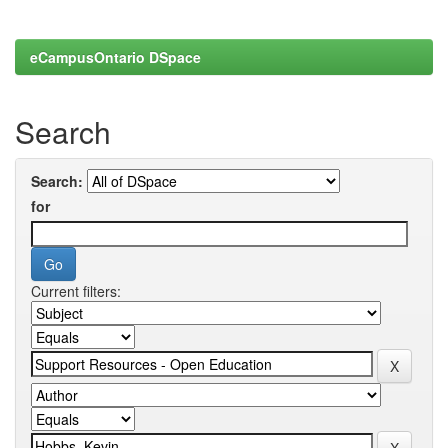
eCampusOntario DSpace
Search
Search:
for
Current filters: