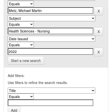
Start a new search
Add filters:
Use filters to refine the search results.