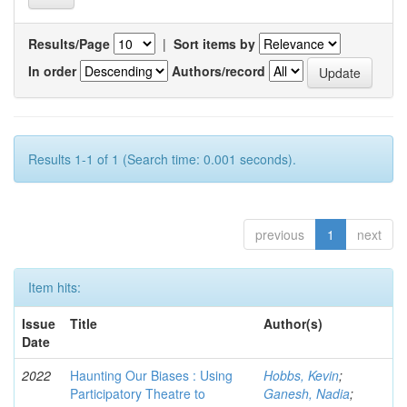
Results/Page
|
Sort items by
In order
Authors/record
Results 1-1 of 1 (Search time: 0.001 seconds).
previous
1
next
Item hits:
Issue
Title
Author(s)
Date
2022
Haunting Our Biases : Using
Hobbs, Kevin
;
Participatory Theatre to
Ganesh, Nadia
;