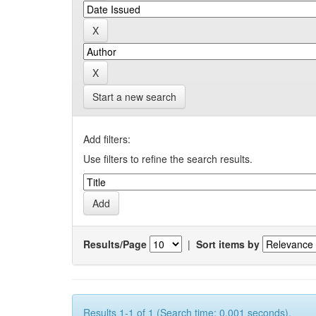
Start a new search
Add filters:
Use filters to refine the search results.
Results/Page
|
Sort items by
Results 1-1 of 1 (Search time: 0.001 seconds).