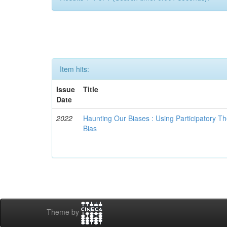
Item hits:
Issue
Title
Date
2022
Haunting Our Biases : Using Participatory The
Bias
Theme by