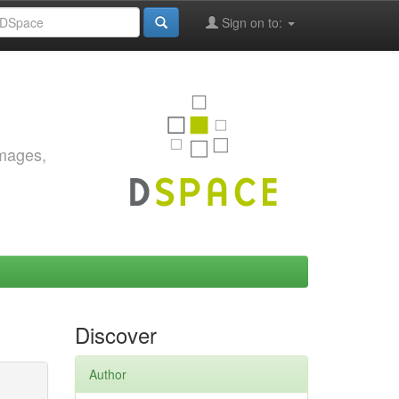
Sign on to:
images,
Discover
Author