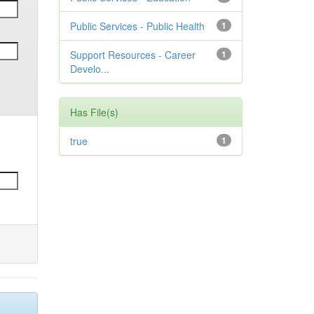
Public Services - Public Health
1
Support Resources - Career
1
Develo...
Has File(s)
true
1