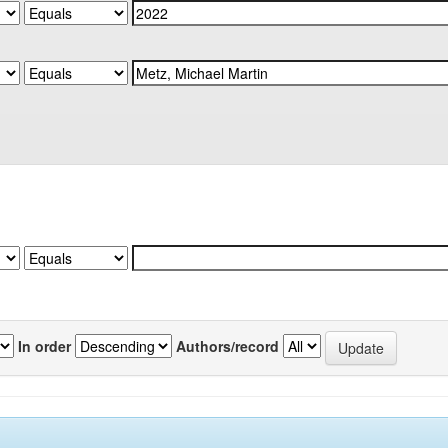
In order
Authors/record