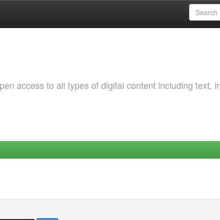
 access to all types of digital content including text, 