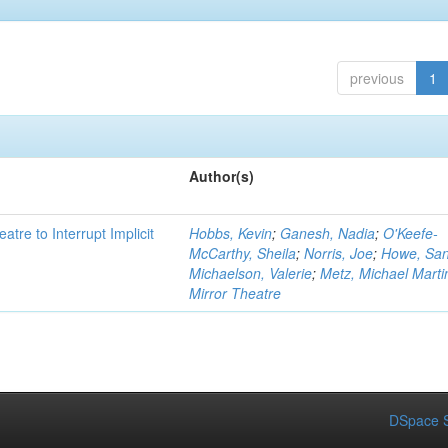
previous
1
Author(s)
atre to Interrupt Implicit
Hobbs, Kevin
;
Ganesh, Nadia
;
O'Keefe-
McCarthy, Sheila
;
Norris, Joe
;
Howe, Sa
Michaelson, Valerie
;
Metz, Michael Marti
Mirror Theatre
DSpace S