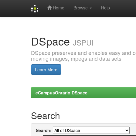
Home
Browse
Help
Skip
navigation
DSpace
JSPUI
DSpace preserves and enables easy and open
moving images, mpegs and data sets
Learn More
eCampusOntario DSpace
Search
Search: