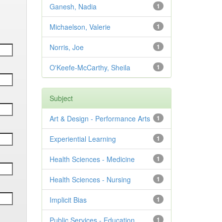
Ganesh, Nadia
1
Michaelson, Valerie
1
Norris, Joe
1
O'Keefe-McCarthy, Sheila
1
Subject
Art & Design - Performance Arts
1
Experiential Learning
1
Health Sciences - Medicine
1
Health Sciences - Nursing
1
Implicit Bias
1
Public Services - Education
1