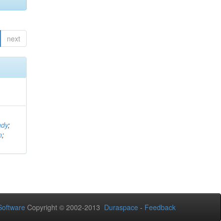
next
ndy
;
n
;
oftware
Copyright © 2002-2013
Duraspace
-
Feedback