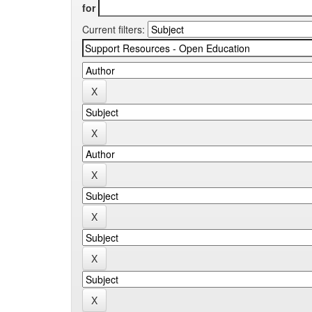
for
Current filters: