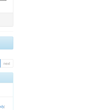
next
ndy
;