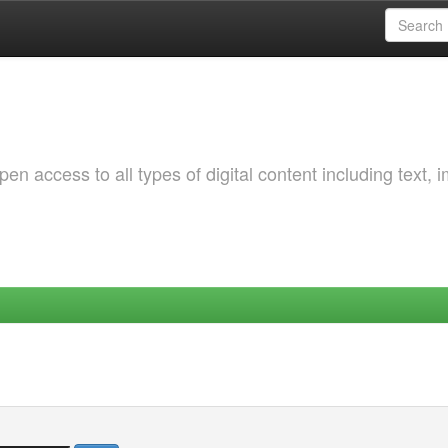
 access to all types of digital content including text, 