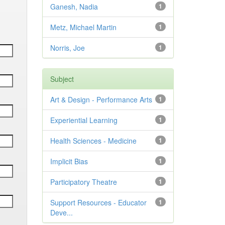
Ganesh, Nadia
1
Metz, Michael Martin
1
Norris, Joe
1
Subject
Art & Design - Performance Arts
1
Experiential Learning
1
Health Sciences - Medicine
1
Implicit Bias
1
Participatory Theatre
1
Support Resources - Educator
1
Deve...