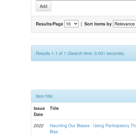
Results/Page
|
Sort items by
Results 1-1 of 1 (Search time: 0.001 seconds).
Item hits:
Issue
Title
Date
2022
Haunting Our Biases : Using Participatory The
Bias