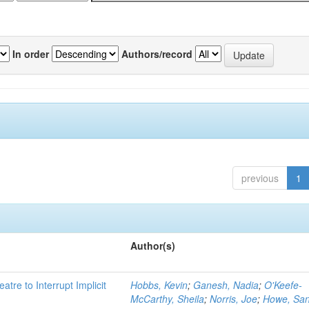
In order
Authors/record
previous
1
Author(s)
atre to Interrupt Implicit
Hobbs, Kevin
;
Ganesh, Nadia
;
O'Keefe-
McCarthy, Sheila
;
Norris, Joe
;
Howe, Sa