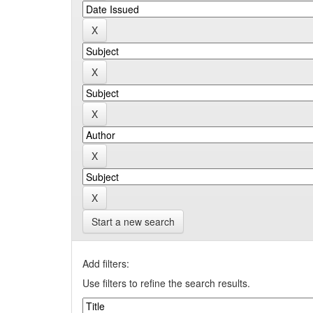
Start a new search
Add filters:
Use filters to refine the search results.