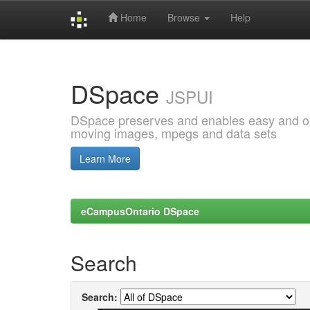
Home
Browse
Help
Skip
navigation
DSpace
JSPUI
DSpace preserves and enables easy and open
moving images, mpegs and data sets
Learn More
eCampusOntario DSpace
Search
Search: