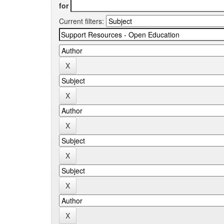
for
Current filters: