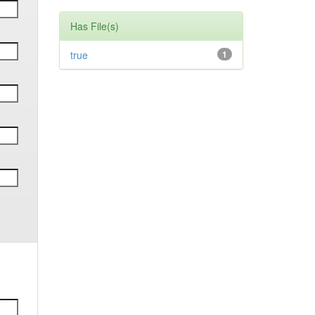
Has File(s)
true
1