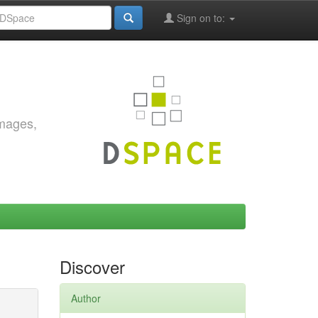
Sign on to:
images,
Discover
Author