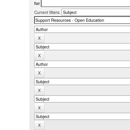
for
Current filters: