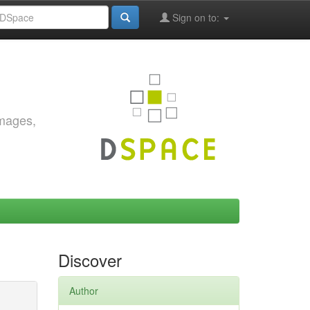
Sign on to:
images,
Discover
Author