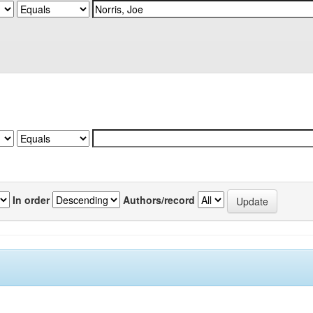
In order
Authors/record