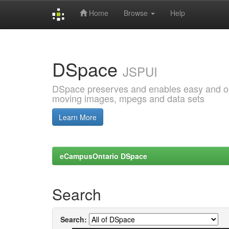
Home
Browse
Help
Skip
navigation
DSpace
JSPUI
DSpace preserves and enables easy and open
moving images, mpegs and data sets
Learn More
eCampusOntario DSpace
Search
Search: