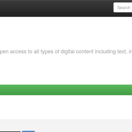
 access to all types of digital content including text, 