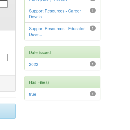
Support Resources - Career
1
Develo...
Support Resources - Educator
1
Deve...
Date issued
2022
1
Has File(s)
true
1