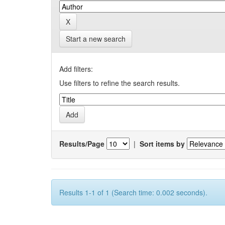
Start a new search
Add filters:
Use filters to refine the search results.
Results/Page
|
Sort items by
Results 1-1 of 1 (Search time: 0.002 seconds).