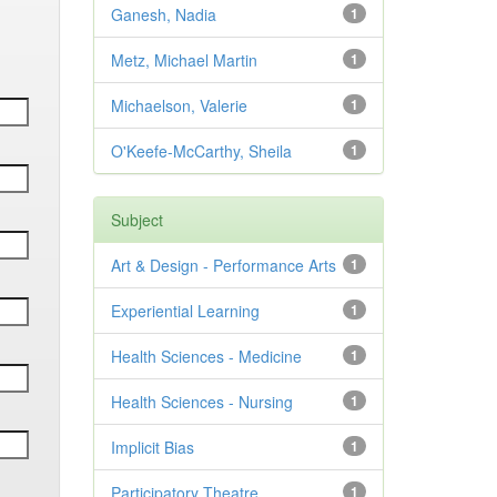
Ganesh, Nadia
1
Metz, Michael Martin
1
Michaelson, Valerie
1
O'Keefe-McCarthy, Sheila
1
Subject
Art & Design - Performance Arts
1
Experiential Learning
1
Health Sciences - Medicine
1
Health Sciences - Nursing
1
Implicit Bias
1
Participatory Theatre
1