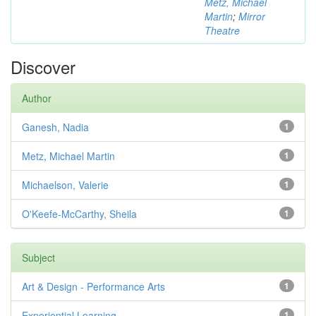
Metz, Michael
Martin
;
Mirror
Theatre
Discover
Author
Ganesh, Nadia
1
Metz, Michael Martin
1
Michaelson, Valerie
1
O'Keefe-McCarthy, Sheila
1
Subject
Art & Design - Performance Arts
1
Experiential Learning
1