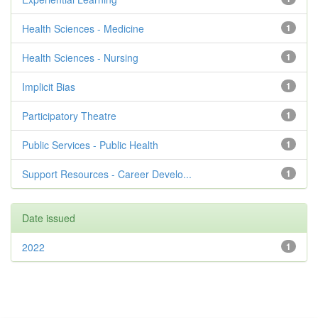
Health Sciences - Medicine
1
Health Sciences - Nursing
1
Implicit Bias
1
Participatory Theatre
1
Public Services - Public Health
1
Support Resources - Career Develo...
1
Date issued
2022
1