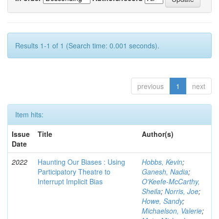
Results 1-1 of 1 (Search time: 0.001 seconds).
previous
1
next
Item hits:
Issue
Title
Author(s)
Date
2022
Haunting Our Biases : Using
Hobbs, Kevin
;
Participatory Theatre to
Ganesh, Nadia
;
Interrupt Implicit Bias
O'Keefe-McCarthy,
Sheila
;
Norris, Joe
;
Howe, Sandy
;
Michaelson, Valerie
;