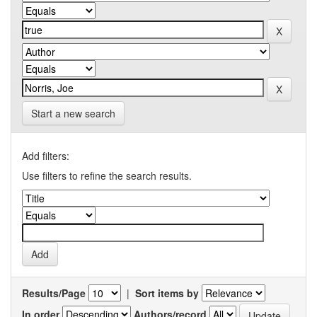
Start a new search
Add filters:
Use filters to refine the search results.
Results/Page
|
Sort items by
In order
Authors/record