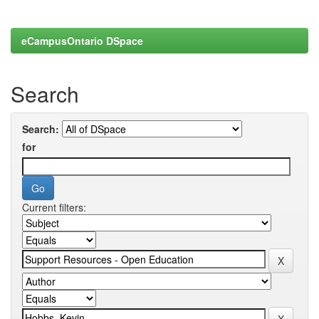
eCampusOntario DSpace
Search
Search:
for
Current filters: