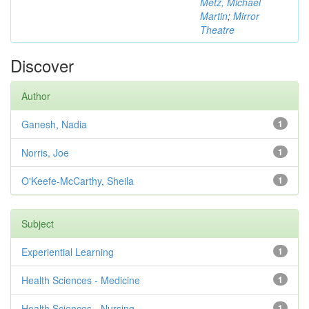
Metz, Michael
Martin
;
Mirror
Theatre
Discover
Author
Ganesh, Nadia
1
Norris, Joe
1
O'Keefe-McCarthy, Sheila
1
Subject
Experiential Learning
1
Health Sciences - Medicine
1
Health Sciences - Nursing
1