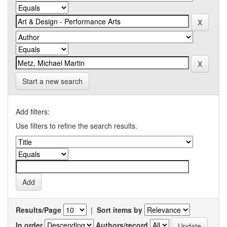
Start a new search
Add filters:
Use filters to refine the search results.
Results/Page
|
Sort items by
In order
Authors/record