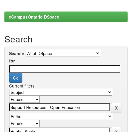
eCampusOntario DSpace
Search
Search:
for
Current filters: