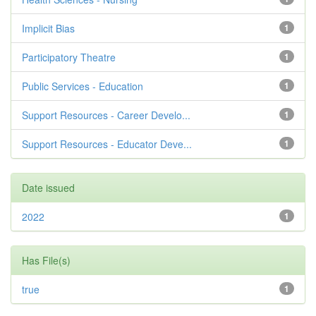
Implicit Bias
1
Participatory Theatre
1
Public Services - Education
1
Support Resources - Career Develo...
1
Support Resources - Educator Deve...
1
Date issued
2022
1
Has File(s)
true
1