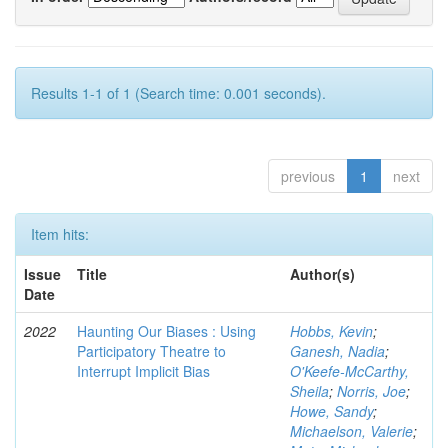
Results 1-1 of 1 (Search time: 0.001 seconds).
previous
1
next
Item hits:
Issue
Title
Author(s)
Date
2022
Haunting Our Biases : Using
Hobbs, Kevin
;
Participatory Theatre to
Ganesh, Nadia
;
Interrupt Implicit Bias
O'Keefe-McCarthy,
Sheila
;
Norris, Joe
;
Howe, Sandy
;
Michaelson, Valerie
;