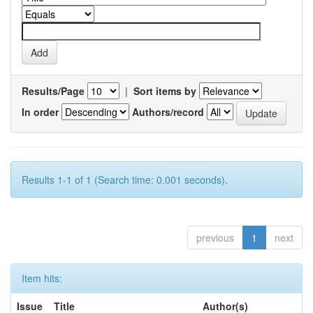
Results/Page
|
Sort items by
In order
Authors/record
Results 1-1 of 1 (Search time: 0.001 seconds).
previous
1
next
Item hits:
Issue
Title
Author(s)