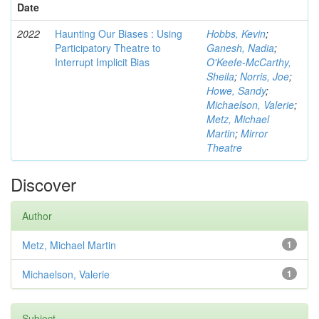
Date
2022
Haunting Our Biases : Using
Hobbs, Kevin
;
Participatory Theatre to
Ganesh, Nadia
;
Interrupt Implicit Bias
O'Keefe-McCarthy,
Sheila
;
Norris, Joe
;
Howe, Sandy
;
Michaelson, Valerie
;
Metz, Michael
Martin
;
Mirror
Theatre
Discover
Author
Metz, Michael Martin
1
Michaelson, Valerie
1
Subject