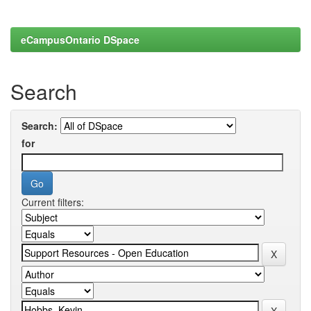
eCampusOntario DSpace
Search
Search:
for
Current filters: