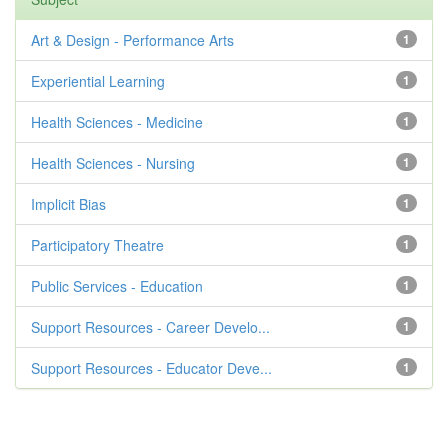
Art & Design - Performance Arts
1
Experiential Learning
1
Health Sciences - Medicine
1
Health Sciences - Nursing
1
Implicit Bias
1
Participatory Theatre
1
Public Services - Education
1
Support Resources - Career Develo...
1
Support Resources - Educator Deve...
1