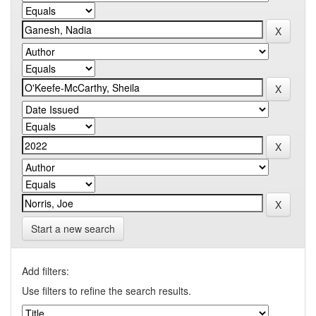
Start a new search
Add filters:
Use filters to refine the search results.