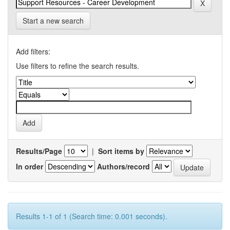
Start a new search
Add filters:
Use filters to refine the search results.
Results/Page
|
Sort items by
In order
Authors/record
Results 1-1 of 1 (Search time: 0.001 seconds).