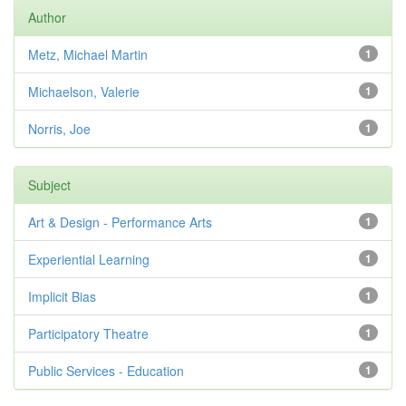
Author
Metz, Michael Martin
1
Michaelson, Valerie
1
Norris, Joe
1
Subject
Art & Design - Performance Arts
1
Experiential Learning
1
Implicit Bias
1
Participatory Theatre
1
Public Services - Education
1