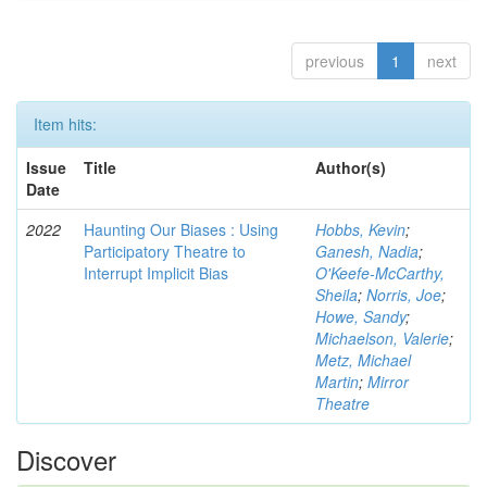
previous
1
next
Item hits:
Issue
Title
Author(s)
Date
2022
Haunting Our Biases : Using
Hobbs, Kevin
;
Participatory Theatre to
Ganesh, Nadia
;
Interrupt Implicit Bias
O'Keefe-McCarthy,
Sheila
;
Norris, Joe
;
Howe, Sandy
;
Michaelson, Valerie
;
Metz, Michael
Martin
;
Mirror
Theatre
Discover