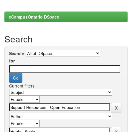
eCampusOntario DSpace
Search
Search:
for
Current filters: