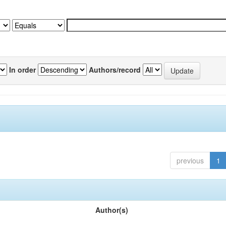
In order
Authors/record
previous
1
Author(s)