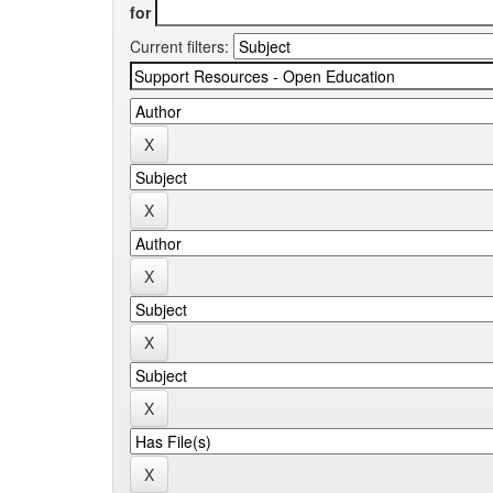
for
Current filters: