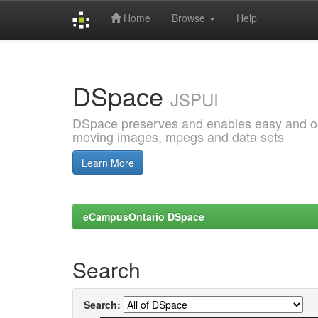
Home
Browse
Help
Skip
navigation
DSpace
JSPUI
DSpace preserves and enables easy and open
moving images, mpegs and data sets
Learn More
eCampusOntario DSpace
Search
Search: