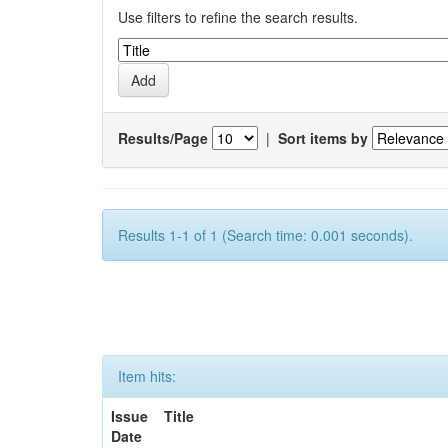
Use filters to refine the search results.
Results/Page
|
Sort items by
Results 1-1 of 1 (Search time: 0.001 seconds).
Item hits:
Issue
Title
Date