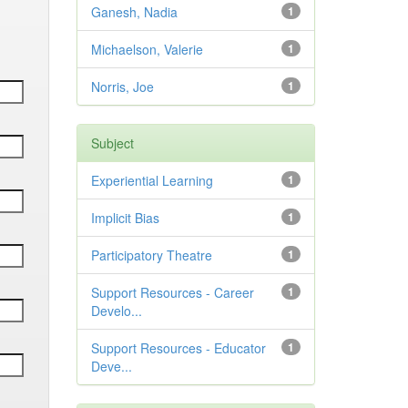
Ganesh, Nadia
1
Michaelson, Valerie
1
Norris, Joe
1
Subject
Experiential Learning
1
Implicit Bias
1
Participatory Theatre
1
Support Resources - Career
1
Develo...
Support Resources - Educator
1
Deve...