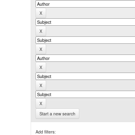
Start a new search
Add filters: