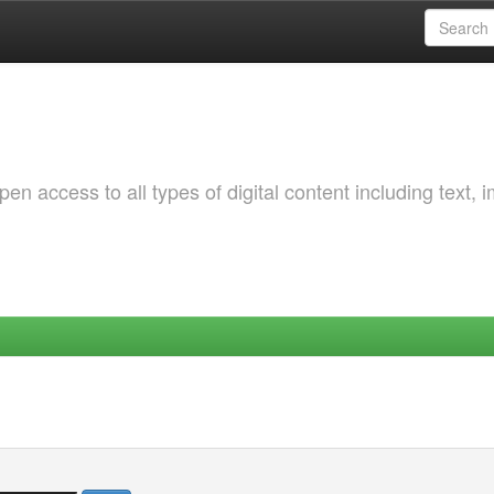
 access to all types of digital content including text, 