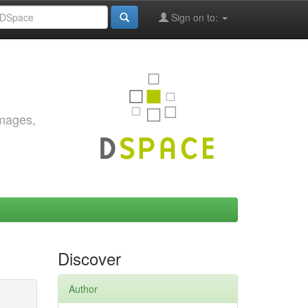
Sign on to:
images,
Discover
Author