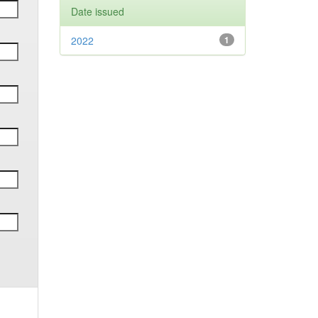
Date issued
2022
1