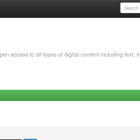
 access to all types of digital content including text, 