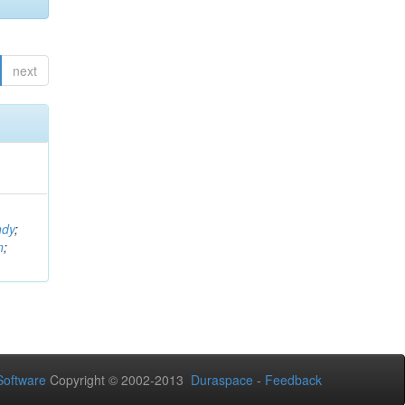
next
ndy
;
n
;
oftware
Copyright © 2002-2013
Duraspace
-
Feedback