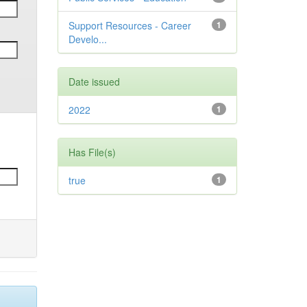
Support Resources - Career
1
Develo...
Date issued
2022
1
Has File(s)
true
1