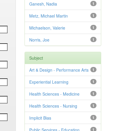
Ganesh, Nadia
1
Metz, Michael Martin
1
Michaelson, Valerie
1
Norris, Joe
1
Subject
Art & Design - Performance Arts
1
Experiential Learning
1
Health Sciences - Medicine
1
Health Sciences - Nursing
1
Implicit Bias
1
Public Services - Education
1