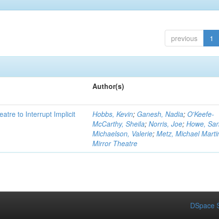
previous
1
Author(s)
atre to Interrupt Implicit
Hobbs, Kevin
;
Ganesh, Nadia
;
O'Keefe-
McCarthy, Sheila
;
Norris, Joe
;
Howe, Sa
Michaelson, Valerie
;
Metz, Michael Marti
Mirror Theatre
DSpace S