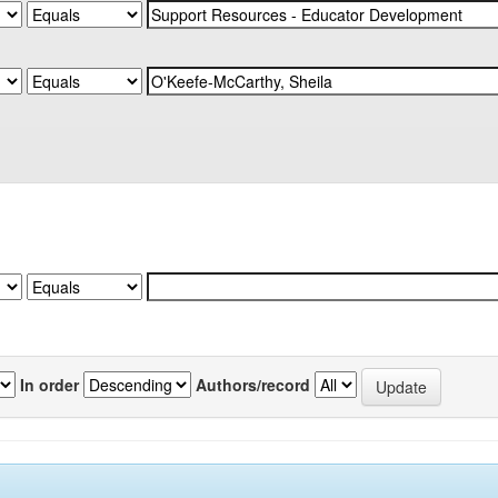
In order
Authors/record