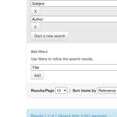
Start a new search
Add filters:
Use filters to refine the search results.
Results/Page
|
Sort items by
Results 1-1 of 1 (Search time: 0.001 seconds).