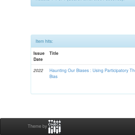
Item hits:
Issue
Title
Date
2022
Haunting Our Biases : Using Participatory The
Bias
Theme by