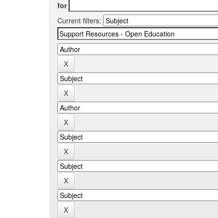
for
Current filters: