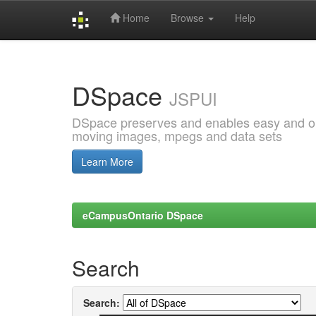
Home
Browse
Help
Skip
navigation
DSpace
JSPUI
DSpace preserves and enables easy and open
moving images, mpegs and data sets
Learn More
eCampusOntario DSpace
Search
Search: