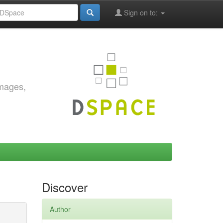
Sign on to:
images,
Discover
Author