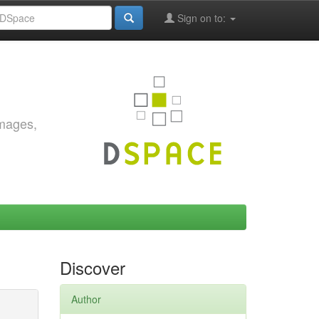
Sign on to:
images,
Discover
Author