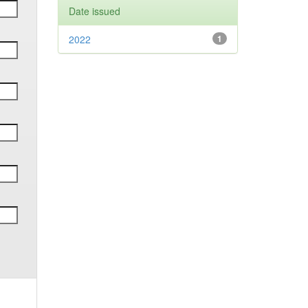
Date issued
2022
1