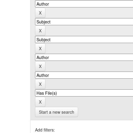
Start a new search
Add filters: