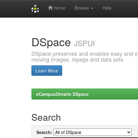
Home
Browse
Help
Skip
navigation
DSpace
JSPUI
DSpace preserves and enables easy and open
moving images, mpegs and data sets
Learn More
eCampusOntario DSpace
Search
Search: