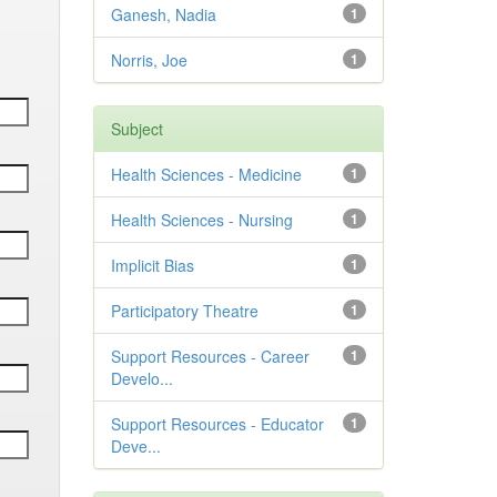
Ganesh, Nadia
1
Norris, Joe
1
Subject
Health Sciences - Medicine
1
Health Sciences - Nursing
1
Implicit Bias
1
Participatory Theatre
1
Support Resources - Career
1
Develo...
Support Resources - Educator
1
Deve...