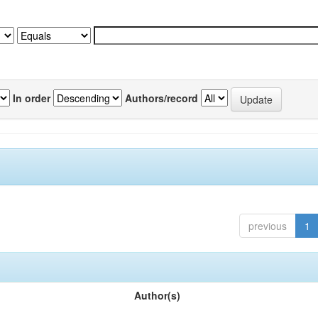
In order
Authors/record
previous
1
Author(s)