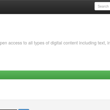
 access to all types of digital content including text, 