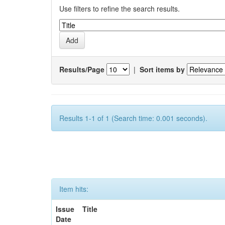
Use filters to refine the search results.
Results/Page
|
Sort items by
Results 1-1 of 1 (Search time: 0.001 seconds).
Item hits:
Issue
Title
Date