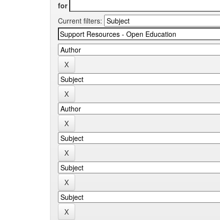
for
Current filters: