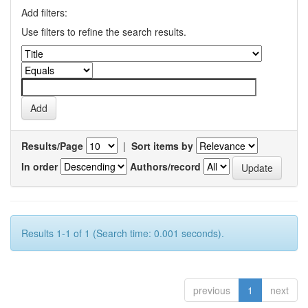
Add filters:
Use filters to refine the search results.
Results/Page
|
Sort items by
In order
Authors/record
Results 1-1 of 1 (Search time: 0.001 seconds).
previous
1
next