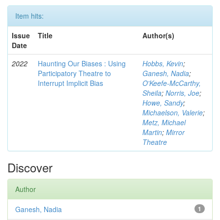
Item hits:
Issue
Title
Author(s)
Date
2022
Haunting Our Biases : Using
Hobbs, Kevin
;
Participatory Theatre to
Ganesh, Nadia
;
Interrupt Implicit Bias
O'Keefe-McCarthy,
Sheila
;
Norris, Joe
;
Howe, Sandy
;
Michaelson, Valerie
;
Metz, Michael
Martin
;
Mirror
Theatre
Discover
Author
Ganesh, Nadia
1