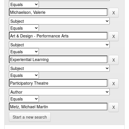
Start a new search