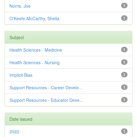
Norris, Joe
1
O'Keefe-McCarthy, Sheila
1
Subject
Health Sciences - Medicine
1
Health Sciences - Nursing
1
Implicit Bias
1
Support Resources - Career Develo...
1
Support Resources - Educator Deve...
1
Date issued
2022
1