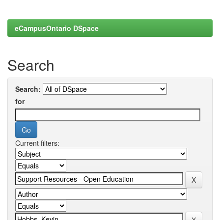
eCampusOntario DSpace
Search
Search:
for
Current filters: