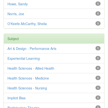
Howe, Sandy
1
Norris, Joe
1
O'Keefe-McCarthy, Sheila
1
Subject
Art & Design - Performance Arts
1
Experiential Learning
1
Health Sciences - Allied Health
1
Health Sciences - Medicine
1
Health Sciences - Nursing
1
Implicit Bias
1
Participatory Theatre
1