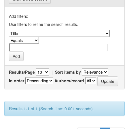
Add filters:
Use filters to refine the search results.
Results/Page
|
Sort items by
In order
Authors/record
Results 1-1 of 1 (Search time: 0.001 seconds).