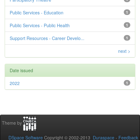
Public Services - Education
1
Public Services - Public Health
1
Support Resources - Career Develo...
1
next >
Date issued
2022
1
Theme by
DSpace Software
Copyright © 2002-2013
Duraspace
-
Feedback