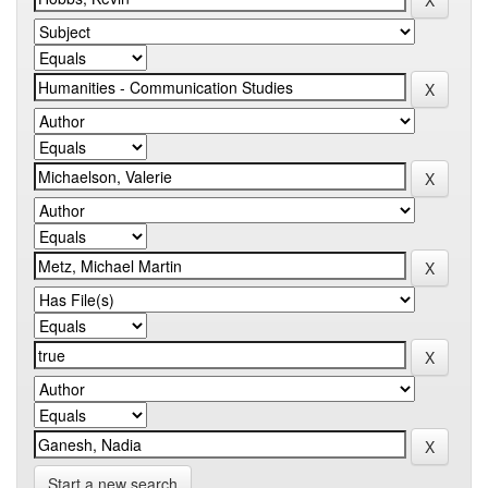
Start a new search