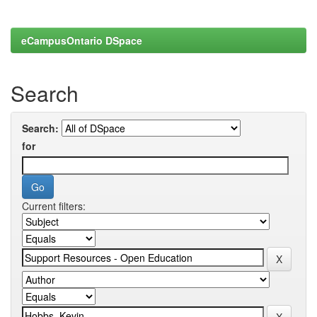
eCampusOntario DSpace
Search
Search:
for
Current filters: