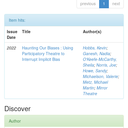
previous
1
next
Item hits:
Issue
Title
Author(s)
Date
2022
Haunting Our Biases : Using
Hobbs, Kevin
;
Participatory Theatre to
Ganesh, Nadia
;
Interrupt Implicit Bias
O'Keefe-McCarthy,
Sheila
;
Norris, Joe
;
Howe, Sandy
;
Michaelson, Valerie
;
Metz, Michael
Martin
;
Mirror
Theatre
Discover
Author