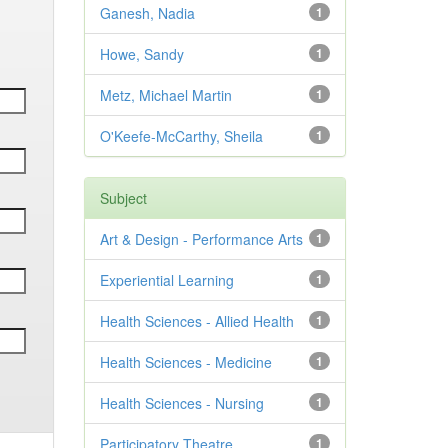
Ganesh, Nadia
1
Howe, Sandy
1
Metz, Michael Martin
1
O'Keefe-McCarthy, Sheila
1
Subject
Art & Design - Performance Arts
1
Experiential Learning
1
Health Sciences - Allied Health
1
Health Sciences - Medicine
1
Health Sciences - Nursing
1
Participatory Theatre
1