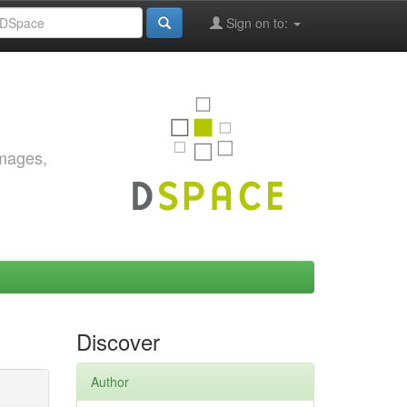
Sign on to:
images,
Discover
Author