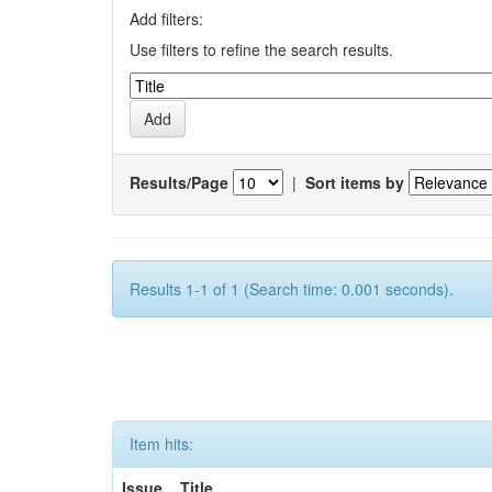
Add filters:
Use filters to refine the search results.
Results/Page
|
Sort items by
Results 1-1 of 1 (Search time: 0.001 seconds).
Item hits:
Issue
Title