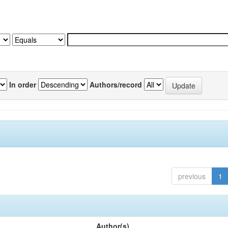
In order
Authors/record
previous
1
Author(s)