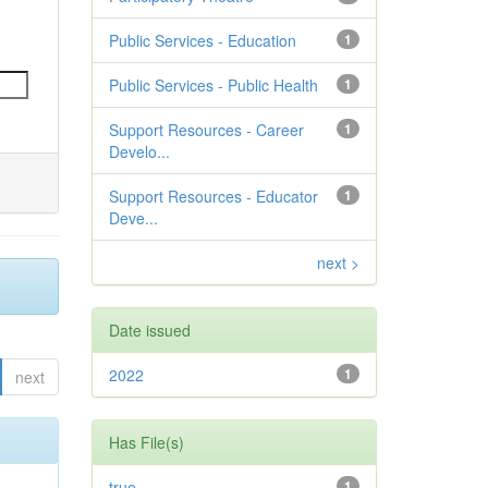
Public Services - Education
1
Public Services - Public Health
1
Support Resources - Career
1
Develo...
Support Resources - Educator
1
Deve...
next >
Date issued
2022
1
next
Has File(s)
true
1