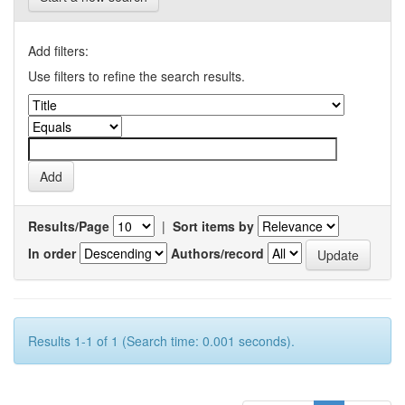
Add filters:
Use filters to refine the search results.
Results/Page
|
Sort items by
In order
Authors/record
Results 1-1 of 1 (Search time: 0.001 seconds).