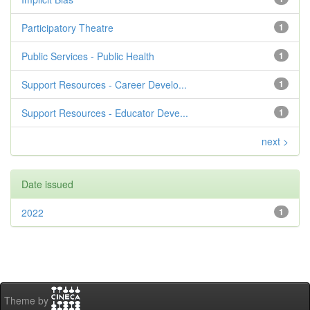
Participatory Theatre
1
Public Services - Public Health
1
Support Resources - Career Develo...
1
Support Resources - Educator Deve...
1
next >
Date issued
2022
1
Theme by