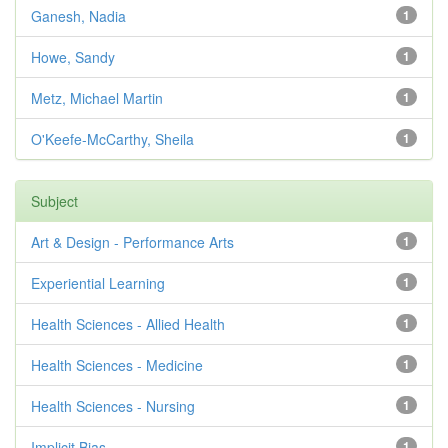
Ganesh, Nadia
1
Howe, Sandy
1
Metz, Michael Martin
1
O'Keefe-McCarthy, Sheila
1
Subject
Art & Design - Performance Arts
1
Experiential Learning
1
Health Sciences - Allied Health
1
Health Sciences - Medicine
1
Health Sciences - Nursing
1
Implicit Bias
1