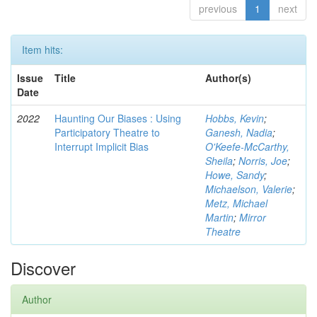
previous
1
next
Item hits:
Issue
Title
Author(s)
Date
2022
Haunting Our Biases : Using
Hobbs, Kevin
;
Participatory Theatre to
Ganesh, Nadia
;
Interrupt Implicit Bias
O'Keefe-McCarthy,
Sheila
;
Norris, Joe
;
Howe, Sandy
;
Michaelson, Valerie
;
Metz, Michael
Martin
;
Mirror
Theatre
Discover
Author