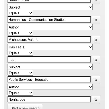
Start a new search