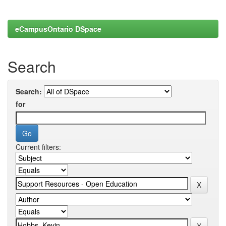
eCampusOntario DSpace
Search
Search:
for
Current filters: