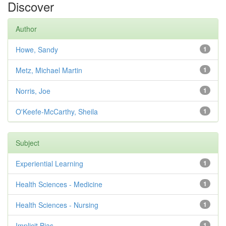
Discover
Author
Howe, Sandy
1
Metz, Michael Martin
1
Norris, Joe
1
O'Keefe-McCarthy, Sheila
1
Subject
Experiential Learning
1
Health Sciences - Medicine
1
Health Sciences - Nursing
1
Implicit Bias
1