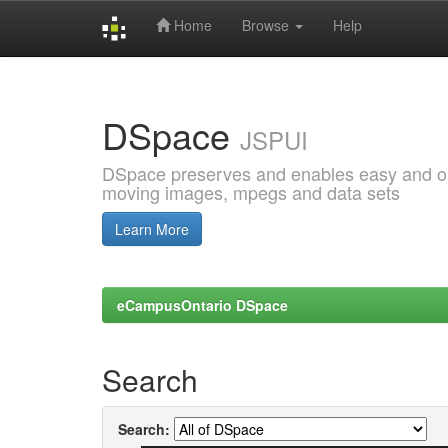
Home
Browse
Help
Skip
navigation
DSpace
JSPUI
DSpace preserves and enables easy and open
moving images, mpegs and data sets
Learn More
eCampusOntario DSpace
Search
Search: