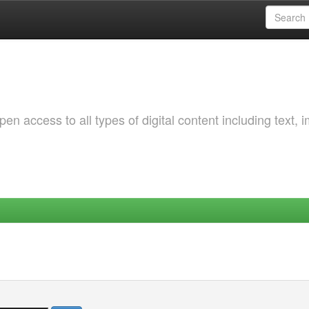
 access to all types of digital content including text, 