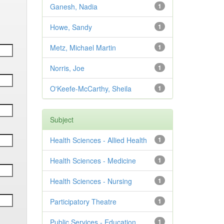
Ganesh, Nadia
1
Howe, Sandy
1
Metz, Michael Martin
1
Norris, Joe
1
O'Keefe-McCarthy, Sheila
1
Subject
Health Sciences - Allied Health
1
Health Sciences - Medicine
1
Health Sciences - Nursing
1
Participatory Theatre
1
Public Services - Education
1