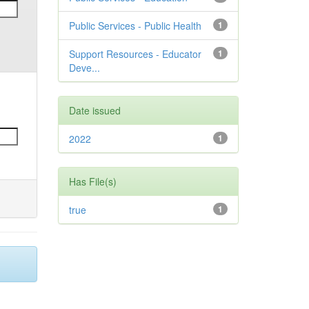
Public Services - Public Health
1
Support Resources - Educator
1
Deve...
Date issued
2022
1
Has File(s)
true
1