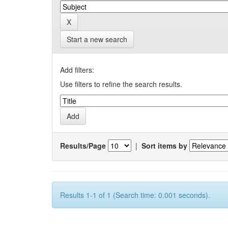
Start a new search
Add filters:
Use filters to refine the search results.
Results/Page
|
Sort items by
Results 1-1 of 1 (Search time: 0.001 seconds).