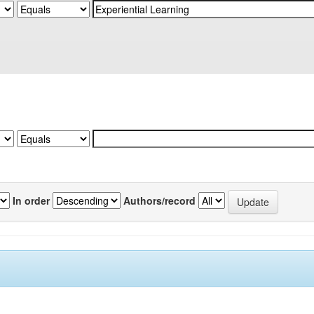
In order
Authors/record