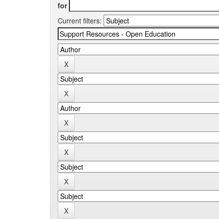
for
Current filters: