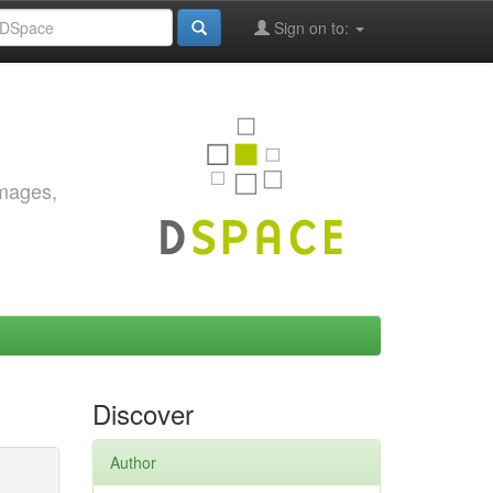
Sign on to:
images,
Discover
Author