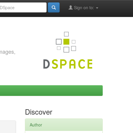
Sign on to:
images,
Discover
Author