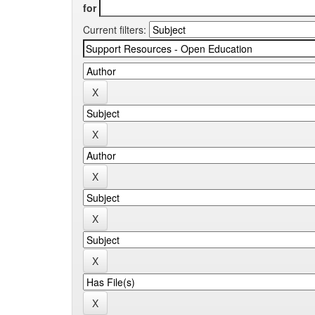
for
Current filters: