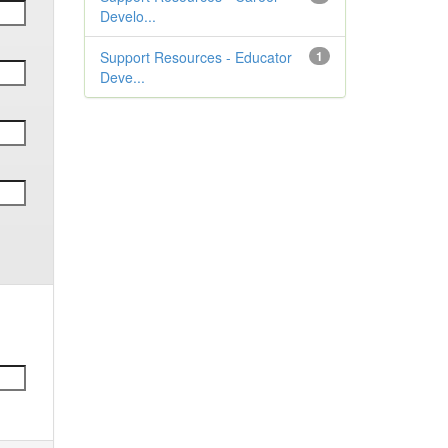
Develo...
Support Resources - Educator
1
Deve...