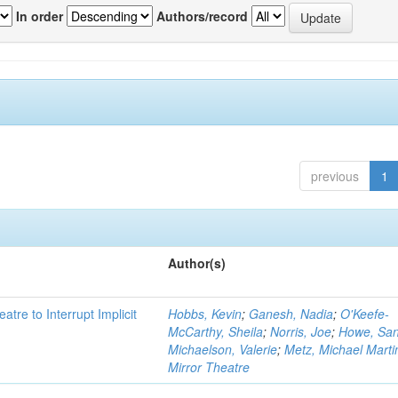
In order
Authors/record
previous
1
Author(s)
atre to Interrupt Implicit
Hobbs, Kevin
;
Ganesh, Nadia
;
O'Keefe-
McCarthy, Sheila
;
Norris, Joe
;
Howe, Sa
Michaelson, Valerie
;
Metz, Michael Marti
Mirror Theatre