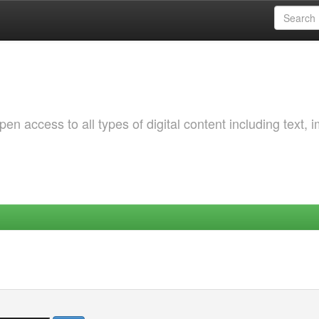
 access to all types of digital content including text, 