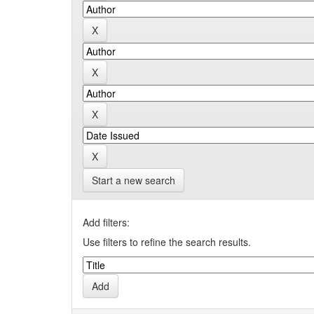
Start a new search
Add filters:
Use filters to refine the search results.