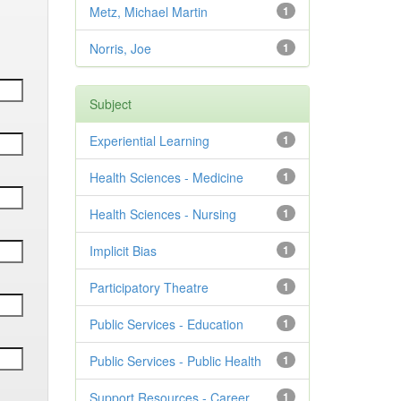
Metz, Michael Martin
1
Norris, Joe
1
Subject
Experiential Learning
1
Health Sciences - Medicine
1
Health Sciences - Nursing
1
Implicit Bias
1
Participatory Theatre
1
Public Services - Education
1
Public Services - Public Health
1
Support Resources - Career
1