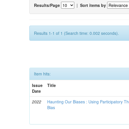
Results/Page
|
Sort items by
Results 1-1 of 1 (Search time: 0.002 seconds).
Item hits:
Issue
Title
Date
2022
Haunting Our Biases : Using Participatory The
Bias