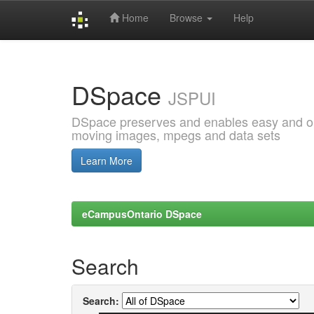
Home
Browse
Help
Skip
navigation
DSpace
JSPUI
DSpace preserves and enables easy and open
moving images, mpegs and data sets
Learn More
eCampusOntario DSpace
Search
Search: