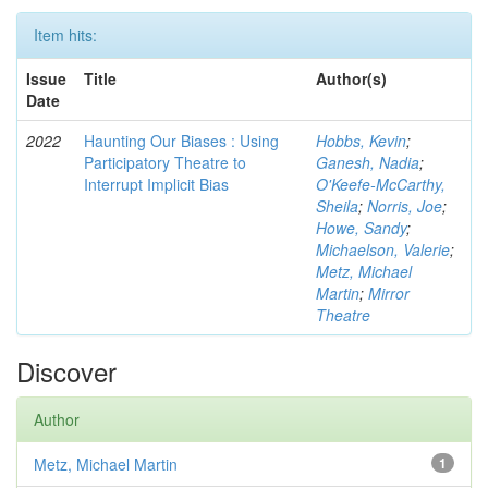
Item hits:
Issue
Title
Author(s)
Date
2022
Haunting Our Biases : Using
Hobbs, Kevin
;
Participatory Theatre to
Ganesh, Nadia
;
Interrupt Implicit Bias
O'Keefe-McCarthy,
Sheila
;
Norris, Joe
;
Howe, Sandy
;
Michaelson, Valerie
;
Metz, Michael
Martin
;
Mirror
Theatre
Discover
Author
Metz, Michael Martin
1