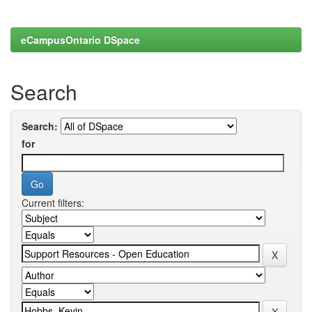
eCampusOntario DSpace
Search
Search:
for
Current filters: