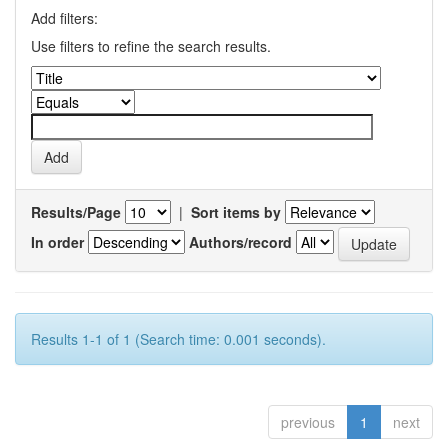
Add filters:
Use filters to refine the search results.
Results/Page
|
Sort items by
In order
Authors/record
Results 1-1 of 1 (Search time: 0.001 seconds).
previous
1
next