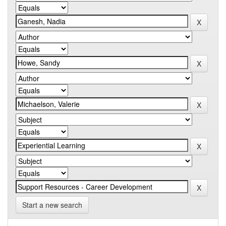
Start a new search