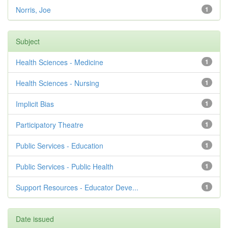
Norris, Joe
1
Subject
Health Sciences - Medicine
1
Health Sciences - Nursing
1
Implicit Bias
1
Participatory Theatre
1
Public Services - Education
1
Public Services - Public Health
1
Support Resources - Educator Deve...
1
Date issued