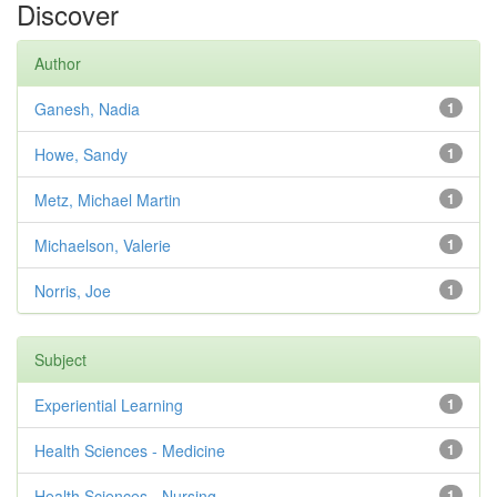
Discover
Author
Ganesh, Nadia
1
Howe, Sandy
1
Metz, Michael Martin
1
Michaelson, Valerie
1
Norris, Joe
1
Subject
Experiential Learning
1
Health Sciences - Medicine
1
Health Sciences - Nursing
1