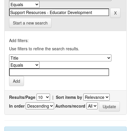
Start a new search
Add filters:
Use filters to refine the search results.
Results/Page
|
Sort items by
In order
Authors/record