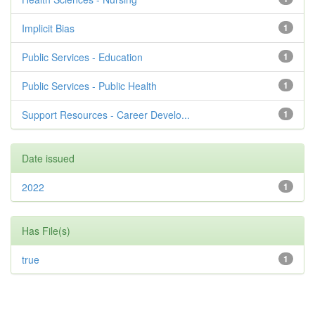
Implicit Bias
1
Public Services - Education
1
Public Services - Public Health
1
Support Resources - Career Develo...
1
Date issued
2022
1
Has File(s)
true
1