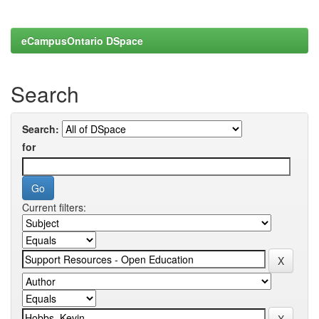
eCampusOntario DSpace
Search
Search:
for
Current filters: