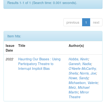
Results 1-1 of 1 (Search time: 0.001 seconds).
previous
1
next
Item hits:
Issue
Title
Author(s)
Date
2022
Haunting Our Biases : Using
Hobbs, Kevin
;
Participatory Theatre to
Ganesh, Nadia
;
Interrupt Implicit Bias
O'Keefe-McCarthy,
Sheila
;
Norris, Joe
;
Howe, Sandy
;
Michaelson, Valerie
;
Metz, Michael
Martin
;
Mirror
Theatre