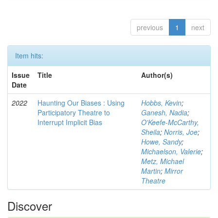
previous
1
next
Item hits:
Issue
Title
Author(s)
Date
2022
Haunting Our Biases : Using
Hobbs, Kevin
;
Participatory Theatre to
Ganesh, Nadia
;
Interrupt Implicit Bias
O'Keefe-McCarthy,
Sheila
;
Norris, Joe
;
Howe, Sandy
;
Michaelson, Valerie
;
Metz, Michael
Martin
;
Mirror
Theatre
Discover