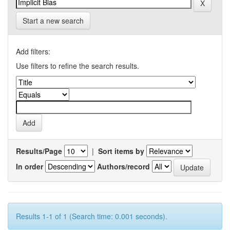
Start a new search
Add filters:
Use filters to refine the search results.
Results/Page
|
Sort items by
In order
Authors/record
Results 1-1 of 1 (Search time: 0.001 seconds).