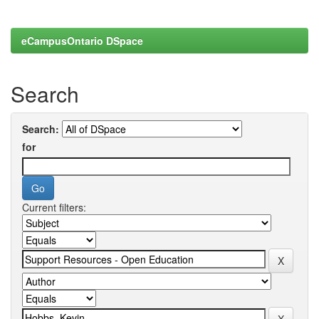
eCampusOntario DSpace
Search
Search:
for
Current filters: