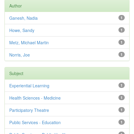
Author
Ganesh, Nadia
1
Howe, Sandy
1
Metz, Michael Martin
1
Norris, Joe
1
Subject
Experiential Learning
1
Health Sciences - Medicine
1
Participatory Theatre
1
Public Services - Education
1