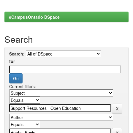
eCampusOntario DSpace
Search
Search:
for
Current filters: