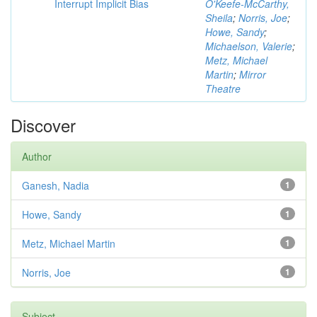
Interrupt Implicit Bias
O'Keefe-McCarthy,
Sheila
;
Norris, Joe
;
Howe, Sandy
;
Michaelson, Valerie
;
Metz, Michael
Martin
;
Mirror
Theatre
Discover
Author
Ganesh, Nadia
1
Howe, Sandy
1
Metz, Michael Martin
1
Norris, Joe
1
Subject