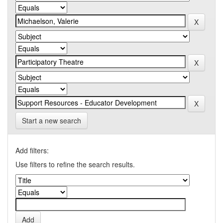
Start a new search
Add filters:
Use filters to refine the search results.