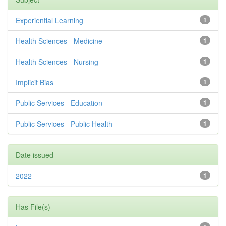
Experiential Learning
1
Health Sciences - Medicine
1
Health Sciences - Nursing
1
Implicit Bias
1
Public Services - Education
1
Public Services - Public Health
1
Date issued
2022
1
Has File(s)