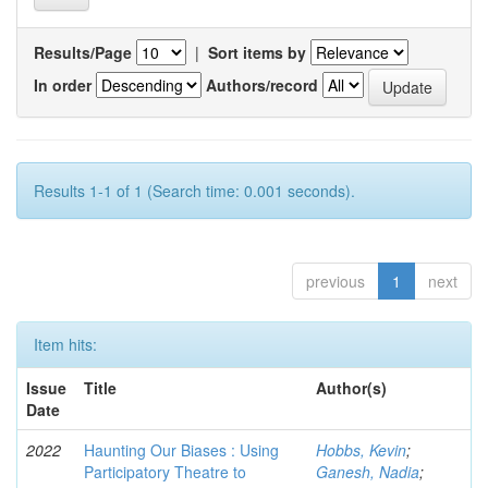
Results/Page
|
Sort items by
In order
Authors/record
Results 1-1 of 1 (Search time: 0.001 seconds).
previous
1
next
Item hits:
Issue
Title
Author(s)
Date
2022
Haunting Our Biases : Using
Hobbs, Kevin
;
Participatory Theatre to
Ganesh, Nadia
;