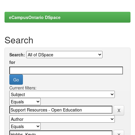
eCampusOntario DSpace
Search
Search:
for
Current filters: