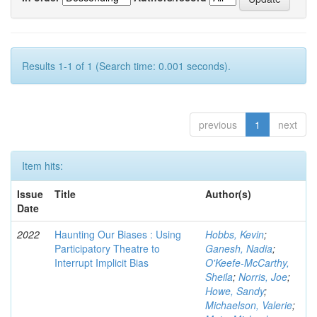
Results 1-1 of 1 (Search time: 0.001 seconds).
previous
1
next
Item hits:
Issue
Title
Author(s)
Date
2022
Haunting Our Biases : Using
Hobbs, Kevin
;
Participatory Theatre to
Ganesh, Nadia
;
Interrupt Implicit Bias
O'Keefe-McCarthy,
Sheila
;
Norris, Joe
;
Howe, Sandy
;
Michaelson, Valerie
;