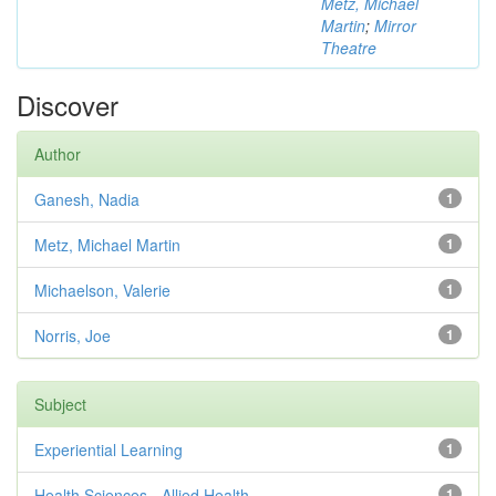
Metz, Michael
Martin
;
Mirror
Theatre
Discover
Author
Ganesh, Nadia
1
Metz, Michael Martin
1
Michaelson, Valerie
1
Norris, Joe
1
Subject
Experiential Learning
1
Health Sciences - Allied Health
1