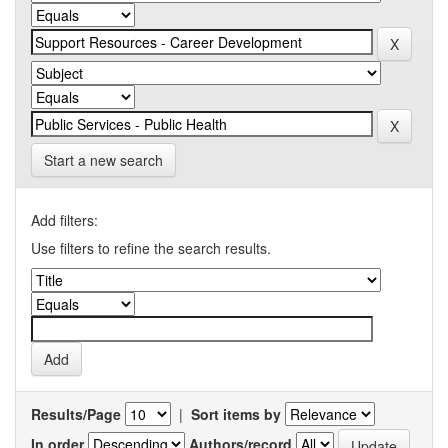
Start a new search
Add filters:
Use filters to refine the search results.
Results/Page
|
Sort items by
In order
Authors/record