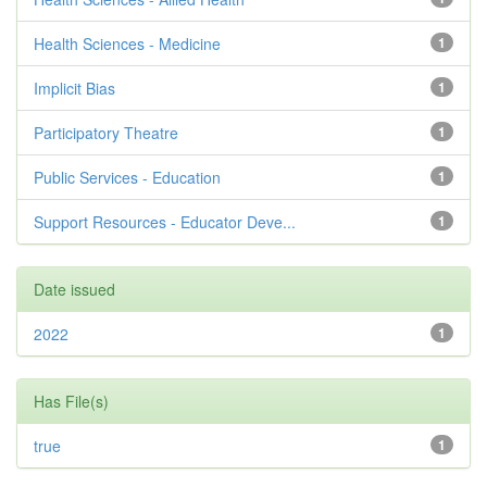
Health Sciences - Medicine
1
Implicit Bias
1
Participatory Theatre
1
Public Services - Education
1
Support Resources - Educator Deve...
1
Date issued
2022
1
Has File(s)
true
1