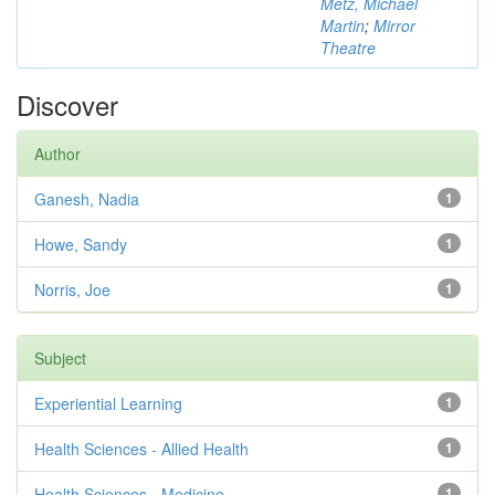
Metz, Michael
Martin
;
Mirror
Theatre
Discover
Author
Ganesh, Nadia
1
Howe, Sandy
1
Norris, Joe
1
Subject
Experiential Learning
1
Health Sciences - Allied Health
1
Health Sciences - Medicine
1