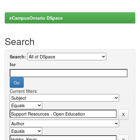
eCampusOntario DSpace
Search
Search:
for
Current filters: