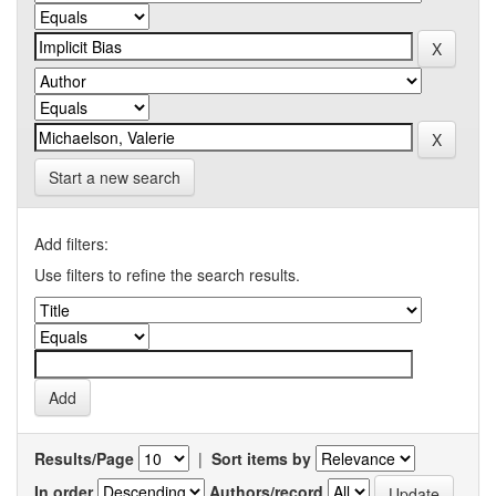
Start a new search
Add filters:
Use filters to refine the search results.
Results/Page
|
Sort items by
In order
Authors/record