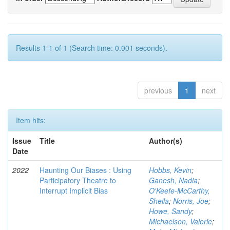
Results 1-1 of 1 (Search time: 0.001 seconds).
previous
1
next
Item hits:
Issue
Title
Author(s)
Date
2022
Haunting Our Biases : Using
Hobbs, Kevin
;
Participatory Theatre to
Ganesh, Nadia
;
Interrupt Implicit Bias
O'Keefe-McCarthy,
Sheila
;
Norris, Joe
;
Howe, Sandy
;
Michaelson, Valerie
;