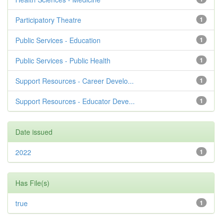
Participatory Theatre
1
Public Services - Education
1
Public Services - Public Health
1
Support Resources - Career Develo...
1
Support Resources - Educator Deve...
1
Date issued
2022
1
Has File(s)
true
1