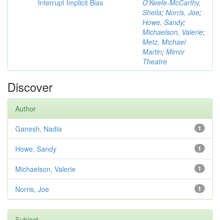
Interrupt Implicit Bias
O'Keefe-McCarthy,
Sheila
;
Norris, Joe
;
Howe, Sandy
;
Michaelson, Valerie
;
Metz, Michael
Martin
;
Mirror
Theatre
Discover
Author
Ganesh, Nadia
1
Howe, Sandy
1
Michaelson, Valerie
1
Norris, Joe
1
Subject