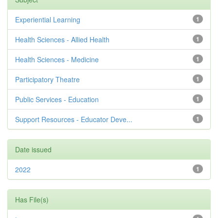
Experiential Learning
1
Health Sciences - Allied Health
1
Health Sciences - Medicine
1
Participatory Theatre
1
Public Services - Education
1
Support Resources - Educator Deve...
1
Date issued
2022
1
Has File(s)