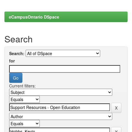
eCampusOntario DSpace
Search
Search:
for
Current filters: