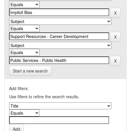
Start a new search
Add filters:
Use filters to refine the search results.