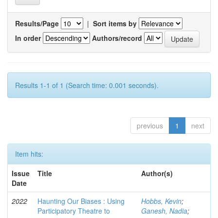
Results/Page
|
Sort items by
In order
Authors/record
Results 1-1 of 1 (Search time: 0.001 seconds).
previous
1
next
Item hits:
Issue
Title
Author(s)
Date
2022
Haunting Our Biases : Using
Hobbs, Kevin
;
Participatory Theatre to
Ganesh, Nadia
;