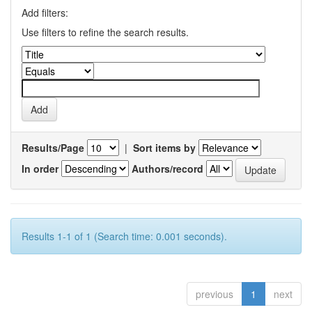
Add filters:
Use filters to refine the search results.
Results/Page
|
Sort items by
In order
Authors/record
Results 1-1 of 1 (Search time: 0.001 seconds).
previous
1
next