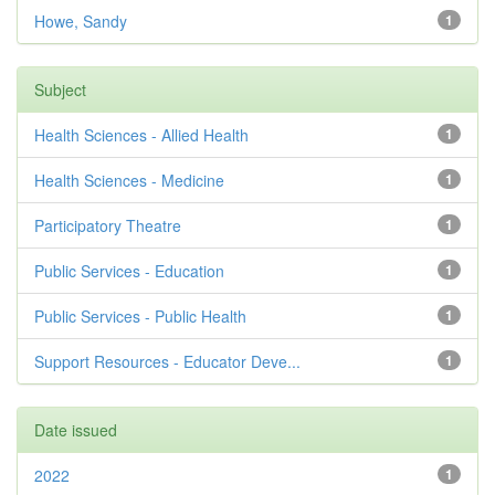
Howe, Sandy
1
Subject
Health Sciences - Allied Health
1
Health Sciences - Medicine
1
Participatory Theatre
1
Public Services - Education
1
Public Services - Public Health
1
Support Resources - Educator Deve...
1
Date issued
2022
1