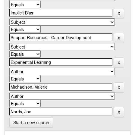
Start a new search