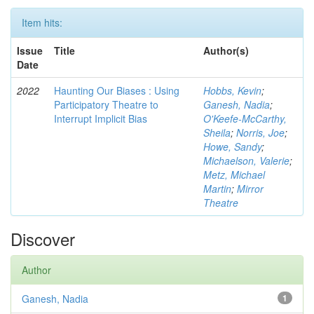
Item hits:
Issue
Title
Author(s)
Date
2022
Haunting Our Biases : Using
Hobbs, Kevin
;
Participatory Theatre to
Ganesh, Nadia
;
Interrupt Implicit Bias
O'Keefe-McCarthy,
Sheila
;
Norris, Joe
;
Howe, Sandy
;
Michaelson, Valerie
;
Metz, Michael
Martin
;
Mirror
Theatre
Discover
Author
Ganesh, Nadia
1