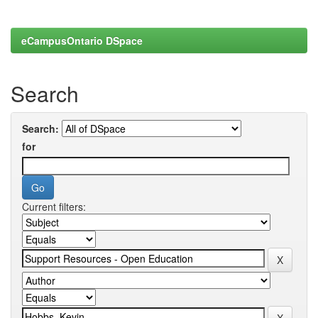
eCampusOntario DSpace
Search
Search:
for
Current filters: