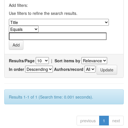
Add filters:
Use filters to refine the search results.
Results/Page
|
Sort items by
In order
Authors/record
Results 1-1 of 1 (Search time: 0.001 seconds).
previous
1
next