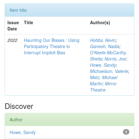
Item hits:
Issue
Title
Author(s)
Date
2022
Haunting Our Biases : Using
Hobbs, Kevin
;
Participatory Theatre to
Ganesh, Nadia
;
Interrupt Implicit Bias
O'Keefe-McCarthy,
Sheila
;
Norris, Joe
;
Howe, Sandy
;
Michaelson, Valerie
;
Metz, Michael
Martin
;
Mirror
Theatre
Discover
Author
Howe, Sandy
1