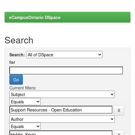
eCampusOntario DSpace
Search
Search:
for
Current filters: