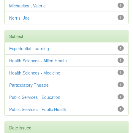
Michaelson, Valerie
1
Norris, Joe
1
Subject
Experiential Learning
1
Health Sciences - Allied Health
1
Health Sciences - Medicine
1
Participatory Theatre
1
Public Services - Education
1
Public Services - Public Health
1
Date issued