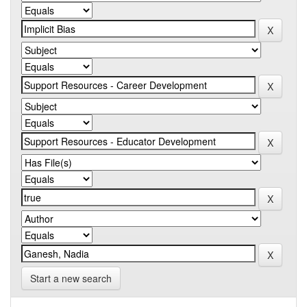
Start a new search