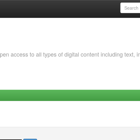
 access to all types of digital content including text, 