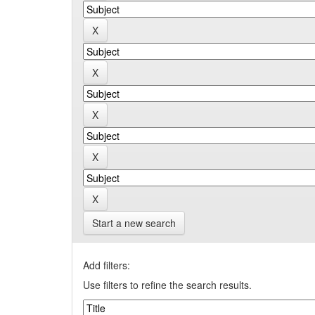
Start a new search
Add filters:
Use filters to refine the search results.