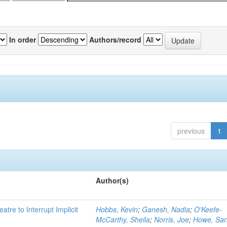
In order
Authors/record
previous
1
Author(s)
atre to Interrupt Implicit
Hobbs, Kevin
;
Ganesh, Nadia
;
O'Keefe-
McCarthy, Sheila
;
Norris, Joe
;
Howe, Sa