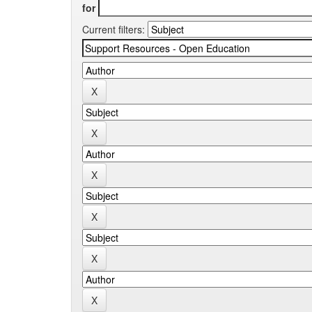
for
Current filters: