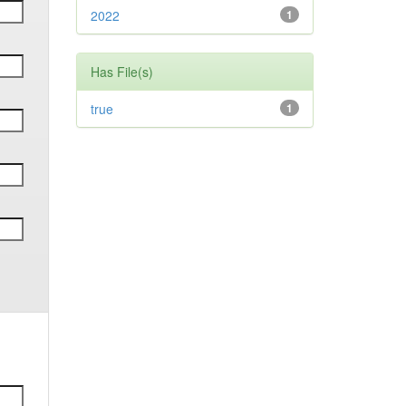
2022
1
Has File(s)
true
1