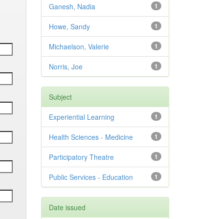
Ganesh, Nadia
1
Howe, Sandy
1
Michaelson, Valerie
1
Norris, Joe
1
Subject
Experiential Learning
1
Health Sciences - Medicine
1
Participatory Theatre
1
Public Services - Education
1
Date issued