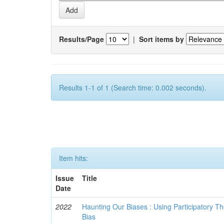
Results/Page
|
Sort items by
Results 1-1 of 1 (Search time: 0.002 seconds).
Item hits:
Issue
Title
Date
2022
Haunting Our Biases : Using Participatory The
Bias