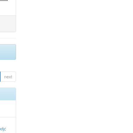
next
ndy
;