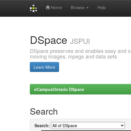
Home
Browse
Help
Skip
navigation
DSpace
JSPUI
DSpace preserves and enables easy and open
moving images, mpegs and data sets
Learn More
eCampusOntario DSpace
Search
Search: