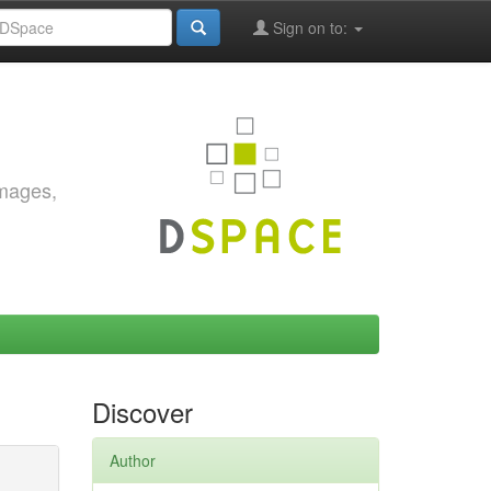
Sign on to:
images,
Discover
Author