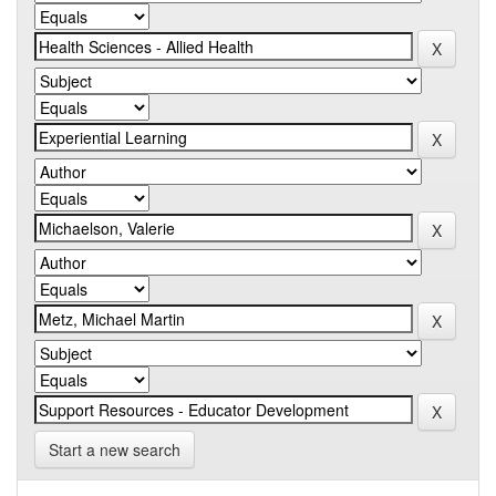
Start a new search