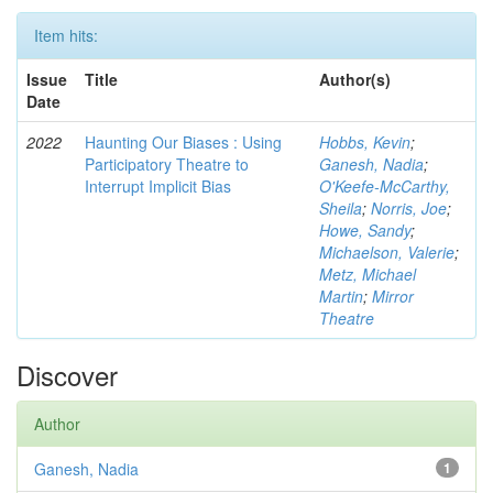
Item hits:
Issue
Title
Author(s)
Date
2022
Haunting Our Biases : Using
Hobbs, Kevin
;
Participatory Theatre to
Ganesh, Nadia
;
Interrupt Implicit Bias
O'Keefe-McCarthy,
Sheila
;
Norris, Joe
;
Howe, Sandy
;
Michaelson, Valerie
;
Metz, Michael
Martin
;
Mirror
Theatre
Discover
Author
Ganesh, Nadia
1