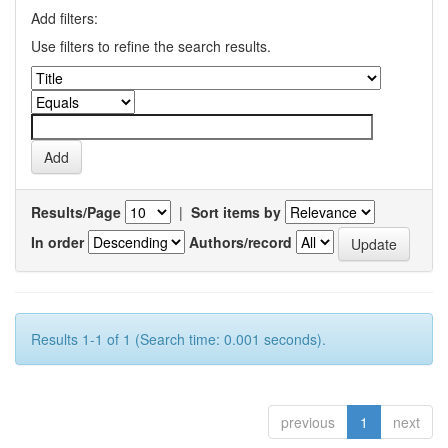
Add filters:
Use filters to refine the search results.
Results/Page
|
Sort items by
In order
Authors/record
Results 1-1 of 1 (Search time: 0.001 seconds).
previous
1
next