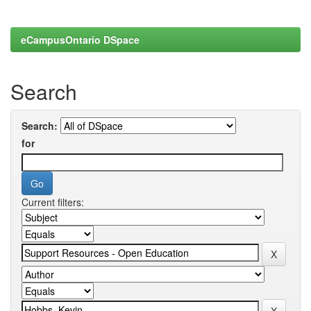
eCampusOntario DSpace
Search
Search:
for
Current filters: