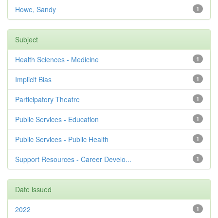
Howe, Sandy
1
Subject
Health Sciences - Medicine
1
Implicit Bias
1
Participatory Theatre
1
Public Services - Education
1
Public Services - Public Health
1
Support Resources - Career Develo...
1
Date issued
2022
1