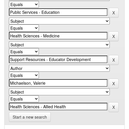
Start a new search