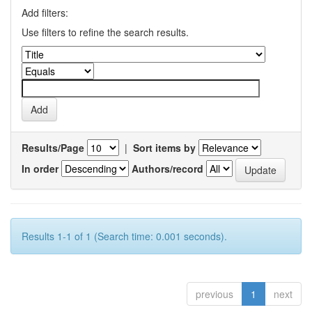
Add filters:
Use filters to refine the search results.
Results/Page
|
Sort items by
In order
Authors/record
Results 1-1 of 1 (Search time: 0.001 seconds).
previous
1
next