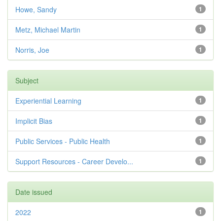
Howe, Sandy
1
Metz, Michael Martin
1
Norris, Joe
1
Subject
Experiential Learning
1
Implicit Bias
1
Public Services - Public Health
1
Support Resources - Career Develo...
1
Date issued
2022
1