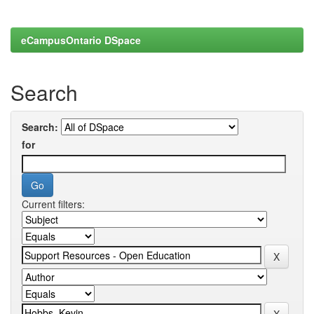
eCampusOntario DSpace
Search
Search:
for
Current filters: