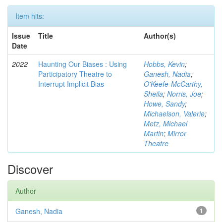
Item hits:
Issue
Title
Author(s)
Date
2022
Haunting Our Biases : Using
Hobbs, Kevin
;
Participatory Theatre to
Ganesh, Nadia
;
Interrupt Implicit Bias
O'Keefe-McCarthy,
Sheila
;
Norris, Joe
;
Howe, Sandy
;
Michaelson, Valerie
;
Metz, Michael
Martin
;
Mirror
Theatre
Discover
Author
Ganesh, Nadia
1