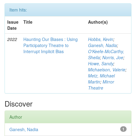
Item hits:
Issue
Title
Author(s)
Date
2022
Haunting Our Biases : Using
Hobbs, Kevin
;
Participatory Theatre to
Ganesh, Nadia
;
Interrupt Implicit Bias
O'Keefe-McCarthy,
Sheila
;
Norris, Joe
;
Howe, Sandy
;
Michaelson, Valerie
;
Metz, Michael
Martin
;
Mirror
Theatre
Discover
Author
Ganesh, Nadia
1