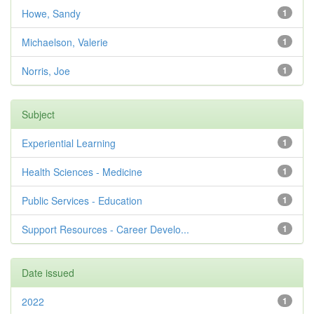
Howe, Sandy
1
Michaelson, Valerie
1
Norris, Joe
1
Subject
Experiential Learning
1
Health Sciences - Medicine
1
Public Services - Education
1
Support Resources - Career Develo...
1
Date issued
2022
1