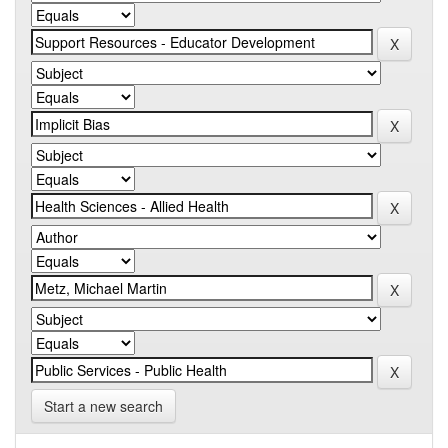
Start a new search