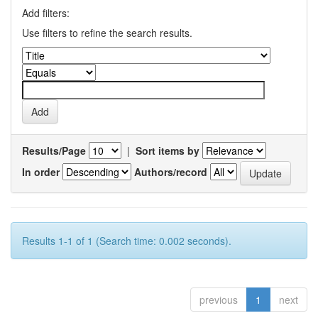
Add filters:
Use filters to refine the search results.
Results/Page
|
Sort items by
In order
Authors/record
Results 1-1 of 1 (Search time: 0.002 seconds).
previous
1
next