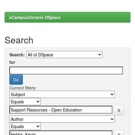
eCampusOntario DSpace
Search
Search:
for
Current filters: