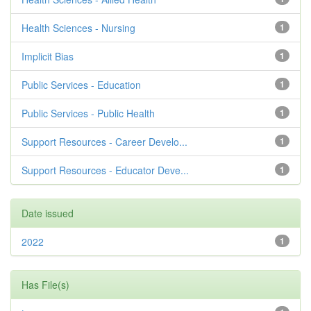
Health Sciences - Nursing
1
Implicit Bias
1
Public Services - Education
1
Public Services - Public Health
1
Support Resources - Career Develo...
1
Support Resources - Educator Deve...
1
Date issued
2022
1
Has File(s)