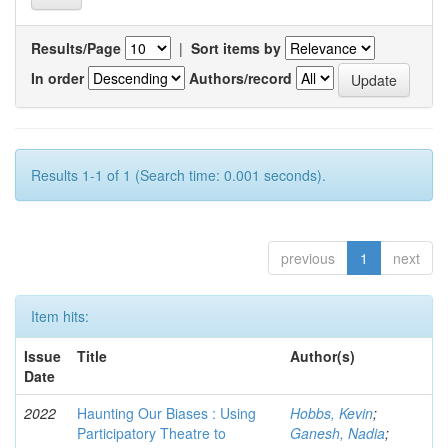
Results/Page
|
Sort items by
In order
Authors/record
Results 1-1 of 1 (Search time: 0.001 seconds).
previous
1
next
Item hits:
Issue
Title
Author(s)
Date
2022
Haunting Our Biases : Using
Hobbs, Kevin
;
Participatory Theatre to
Ganesh, Nadia
;