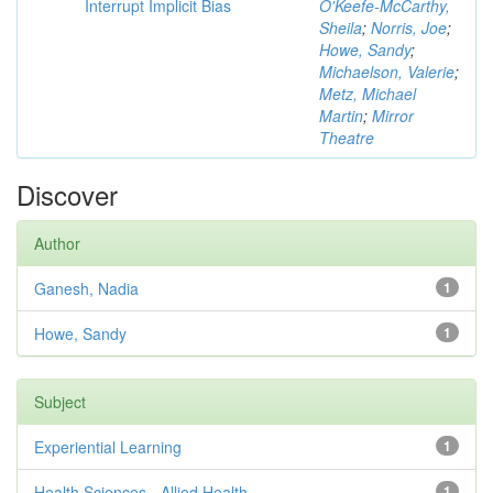
Interrupt Implicit Bias
O'Keefe-McCarthy,
Sheila
;
Norris, Joe
;
Howe, Sandy
;
Michaelson, Valerie
;
Metz, Michael
Martin
;
Mirror
Theatre
Discover
Author
Ganesh, Nadia
1
Howe, Sandy
1
Subject
Experiential Learning
1
Health Sciences - Allied Health
1