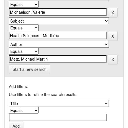
Start a new search
Add filters:
Use filters to refine the search results.