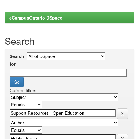
eCampusOntario DSpace
Search
Search:
for
Current filters: