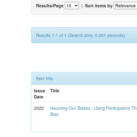
Results/Page
|
Sort items by
Results 1-1 of 1 (Search time: 0.001 seconds).
Item hits:
Issue
Title
Date
2022
Haunting Our Biases : Using Participatory The
Bias