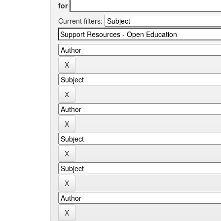
for
Current filters: