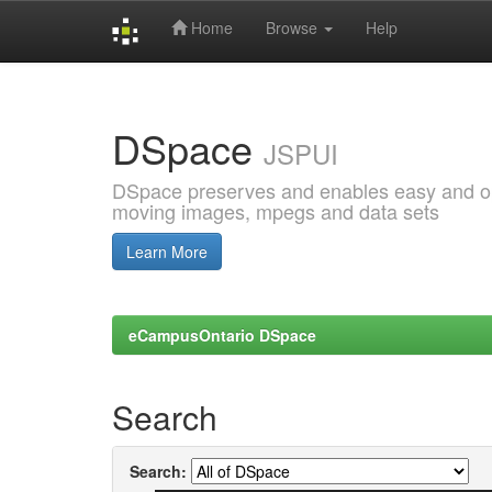
Home
Browse
Help
Skip
navigation
DSpace
JSPUI
DSpace preserves and enables easy and open
moving images, mpegs and data sets
Learn More
eCampusOntario DSpace
Search
Search: