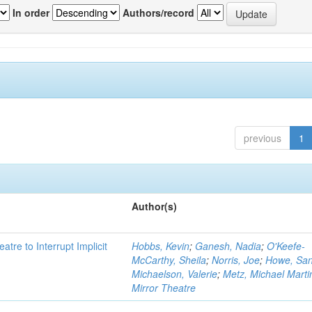
In order
Authors/record
previous
1
Author(s)
atre to Interrupt Implicit
Hobbs, Kevin
;
Ganesh, Nadia
;
O'Keefe-
McCarthy, Sheila
;
Norris, Joe
;
Howe, Sa
Michaelson, Valerie
;
Metz, Michael Marti
Mirror Theatre