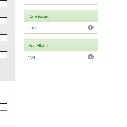
Date issued
2022
1
Has File(s)
true
1