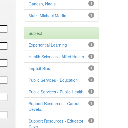
Ganesh, Nadia
1
Metz, Michael Martin
1
Subject
Experiential Learning
1
Health Sciences - Allied Health
1
Implicit Bias
1
Public Services - Education
1
Public Services - Public Health
1
Support Resources - Career
1
Develo...
Support Resources - Educator
1
Deve...