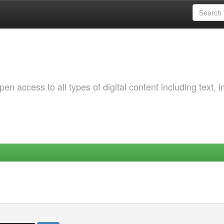
 access to all types of digital content including text, 