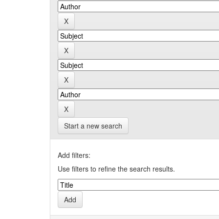
Start a new search
Add filters:
Use filters to refine the search results.