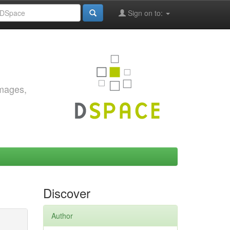
Sign on to:
images,
Discover
Author