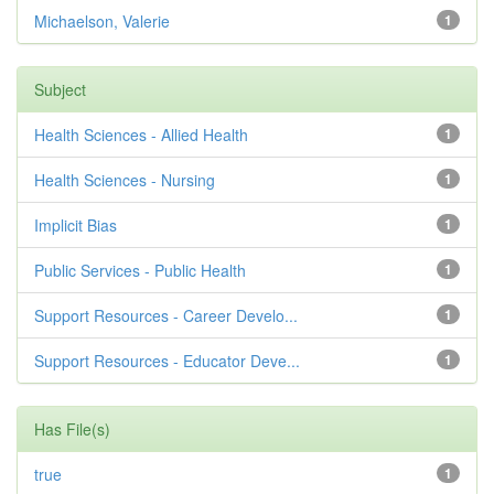
Michaelson, Valerie
1
Subject
Health Sciences - Allied Health
1
Health Sciences - Nursing
1
Implicit Bias
1
Public Services - Public Health
1
Support Resources - Career Develo...
1
Support Resources - Educator Deve...
1
Has File(s)
true
1