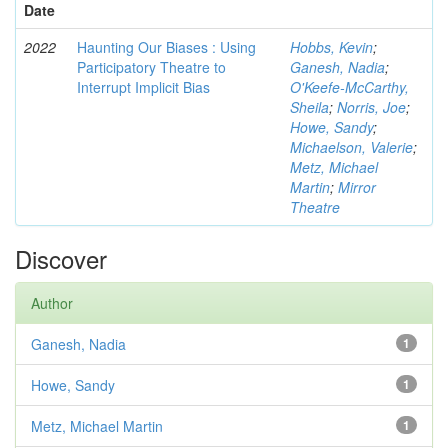
Date
2022
Haunting Our Biases : Using
Hobbs, Kevin
;
Participatory Theatre to
Ganesh, Nadia
;
Interrupt Implicit Bias
O'Keefe-McCarthy,
Sheila
;
Norris, Joe
;
Howe, Sandy
;
Michaelson, Valerie
;
Metz, Michael
Martin
;
Mirror
Theatre
Discover
Author
Ganesh, Nadia
1
Howe, Sandy
1
Metz, Michael Martin
1