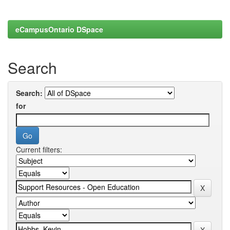
eCampusOntario DSpace
Search
Search:
for
Current filters: