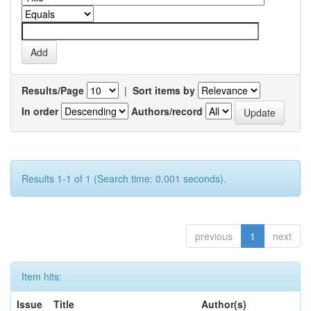
Results/Page
|
Sort items by
In order
Authors/record
Results 1-1 of 1 (Search time: 0.001 seconds).
previous
1
next
Item hits:
Issue
Title
Author(s)