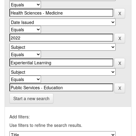
Start a new search
Add filters:
Use filters to refine the search results.